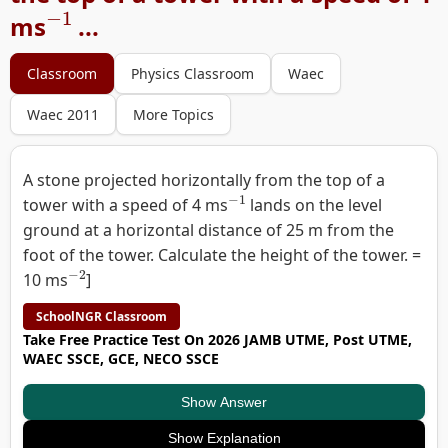
−
1
ms
...
Classroom
Physics Classroom
Waec
Waec 2011
More Topics
A stone projected horizontally from the top of a
−
1
tower with a speed of 4 ms
lands on the level
ground at a horizontal distance of 25 m from the
foot of the tower. Calculate the height of the tower. =
−
2
10 ms
]
SchoolNGR Classroom
Take Free Practice Test On 2026 JAMB UTME, Post UTME,
WAEC SSCE, GCE, NECO SSCE
Show Answer
Show Explanation