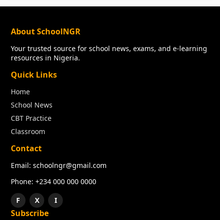
About SchoolNGR
Your trusted source for school news, exams, and e-learning
resources in Nigeria.
Quick Links
Home
School News
CBT Practice
Classroom
Contact
Email: schoolngr@gmail.com
Phone: +234 000 000 0000
F
X
I
Subscribe