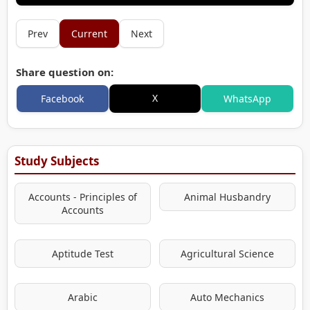
Prev
Current
Next
Share question on:
X
Facebook
WhatsApp
Study Subjects
Accounts - Principles of
Animal Husbandry
Accounts
Aptitude Test
Agricultural Science
Arabic
Auto Mechanics