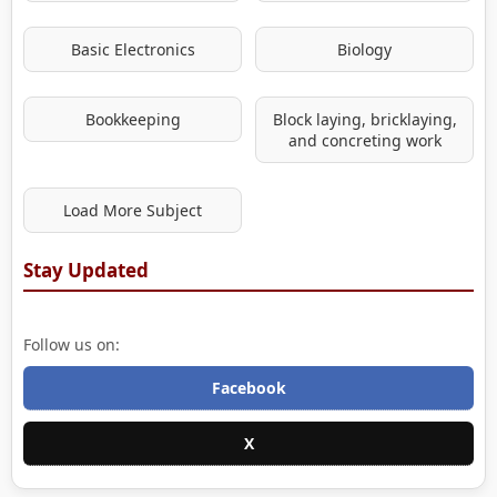
Basic Electronics
Biology
Bookkeeping
Block laying, bricklaying,
and concreting work
Load More Subject
Stay Updated
Follow us on:
Facebook
X