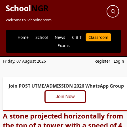
School
NGR
Welcome to Schoolngr.com
Home
School
News
C B T
Classroom
Exams
Friday, 07 August 2026
Register
.
Login
Join POST UTME/ADMISSION 2026 WhatsApp Group
Join Now
A stone projected horizontally from
the top of a tower with a speed of 4