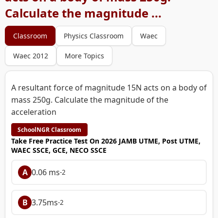
Calculate the magnitude ...
Classroom
Physics Classroom
Waec
Waec 2012
More Topics
A resultant force of magnitude 15N acts on a body of
mass 250g. Calculate the magnitude of the
acceleration
SchoolNGR Classroom
Take Free Practice Test On 2026 JAMB UTME, Post UTME,
WAEC SSCE, GCE, NECO SSCE
A
0.06 ms
-2
B
3.75ms
-2