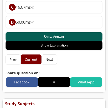
C
16.67ms
-2
D
60.00ms
-2
Show Answer
Show Explanation
Prev
Current
Next
Share question on:
X
Facebook
WhatsApp
Study Subjects