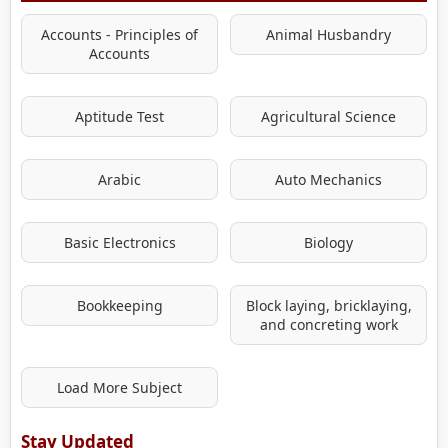
Accounts - Principles of
Animal Husbandry
Accounts
Aptitude Test
Agricultural Science
Arabic
Auto Mechanics
Basic Electronics
Biology
Bookkeeping
Block laying, bricklaying,
and concreting work
Load More Subject
Stay Updated