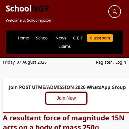
School
NGR
Welcome to Schoolngr.com
Home
School
News
C B T
Classroom
Exams
Friday, 07 August 2026
Register
.
Login
Join POST UTME/ADMISSION 2026 WhatsApp Group
Join Now
A resultant force of magnitude 15N
acts on a body of mass 250g.