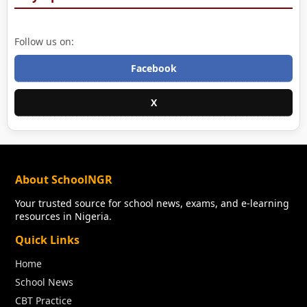
Follow us on:
Facebook
X
About SchoolNGR
Your trusted source for school news, exams, and e-learning
resources in Nigeria.
Quick Links
Home
School News
CBT Practice