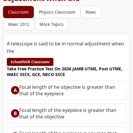
Classroom
Physics Classroom
Waec
Waec 2012
More Topics
A telescope is said to be in normal adjustment when
the
SchoolNGR Classroom
Take Free Practice Test On 2026 JAMB UTME, Post UTME,
WAEC SSCE, GCE, NECO SSCE
Focal length of he objective is greater than
A
that of the eyepiece
Focal length of the eyepiece is greater than
B
that of the objective