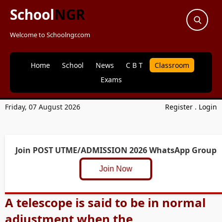
School
NGR
Welcome to Schoolngr.com
Home
School
News
C B T
Classroom
Exams
Friday, 07 August 2026
Register
.
Login
Join POST UTME/ADMISSION 2026 WhatsApp Group
Join Now
A telescope is said to be in normal
adjustment when the