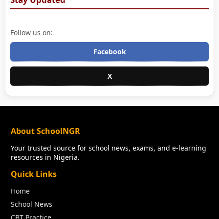
Follow us on:
Facebook
X
About SchoolNGR
Your trusted source for school news, exams, and e-learning
resources in Nigeria.
Quick Links
Home
School News
CBT Practice