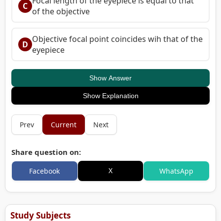
Focal length of the eyepiece is equal to that
C
of the objective
Objective focal point coincides wih that of the
D
eyepiece
Show Answer
Show Explanation
Prev
Current
Next
Share question on:
X
Facebook
WhatsApp
Study Subjects