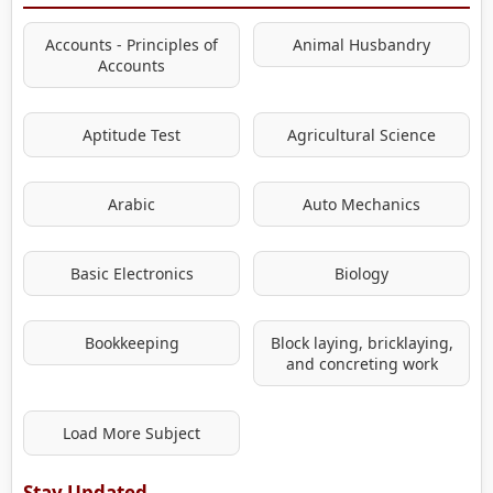
Accounts - Principles of
Animal Husbandry
Accounts
Aptitude Test
Agricultural Science
Arabic
Auto Mechanics
Basic Electronics
Biology
Bookkeeping
Block laying, bricklaying,
and concreting work
Load More Subject
Stay Updated