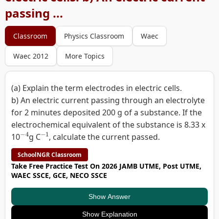
passing ...
Classroom
Physics Classroom
Waec
Waec 2012
More Topics
(a) Explain the term electrodes in electric cells.
b) An electric current passing through an electrolyte
for 2 minutes deposited 200 g of a substance. If the
electrochemical equivalent of the substance is 8.33 x
−
4
−
1
10
g C
, calculate the current passed.
SchoolNGR Classroom
Take Free Practice Test On 2026 JAMB UTME, Post UTME,
WAEC SSCE, GCE, NECO SSCE
Show Answer
Show Explanation