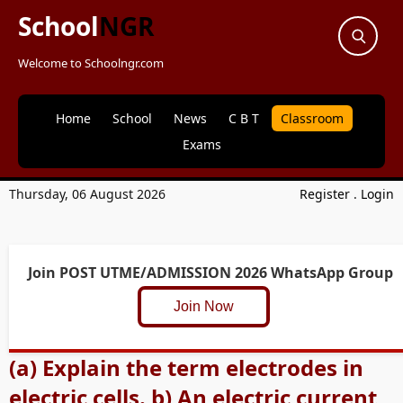
School
NGR
Welcome to Schoolngr.com
Home
School
News
C B T
Classroom
Exams
Thursday, 06 August 2026
Register
.
Login
Join POST UTME/ADMISSION 2026 WhatsApp Group
Join Now
(a) Explain the term electrodes in
electric cells. b) An electric current