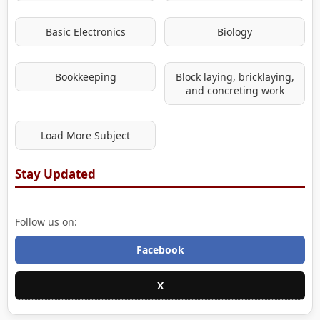
Basic Electronics
Biology
Bookkeeping
Block laying, bricklaying,
and concreting work
Load More Subject
Stay Updated
Follow us on:
Facebook
X