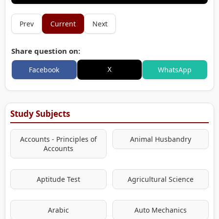
Prev
Current
Next
Share question on:
X
Facebook
WhatsApp
Study Subjects
Accounts - Principles of
Animal Husbandry
Accounts
Aptitude Test
Agricultural Science
Arabic
Auto Mechanics