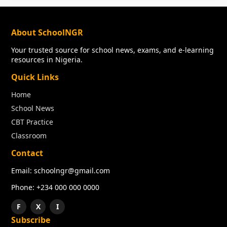
About SchoolNGR
Your trusted source for school news, exams, and e-learning
resources in Nigeria.
Quick Links
Home
School News
CBT Practice
Classroom
Contact
Email: schoolngr@gmail.com
Phone: +234 000 000 0000
F
X
I
Subscribe