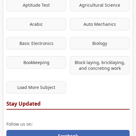
Aptitude Test
Agricultural Science
Arabic
Auto Mechanics
Basic Electronics
Biology
Bookkeeping
Block laying, bricklaying,
and concreting work
Load More Subject
Stay Updated
Follow us on:
Facebook