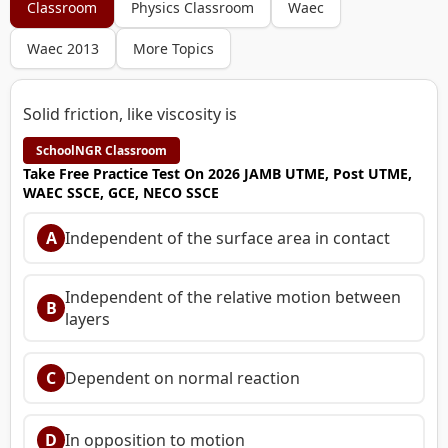
Classroom
Physics Classroom
Waec
Waec 2013
More Topics
Solid friction, like viscosity is
SchoolNGR Classroom
Take Free Practice Test On 2026 JAMB UTME, Post UTME,
WAEC SSCE, GCE, NECO SSCE
A
Independent of the surface area in contact
Independent of the relative motion between
B
layers
C
Dependent on normal reaction
D
In opposition to motion