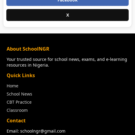
X
About SchoolNGR
Your trusted source for school news, exams, and e-learning
resources in Nigeria.
Quick Links
Home
School News
CBT Practice
Classroom
Contact
Email: schoolngr@gmail.com