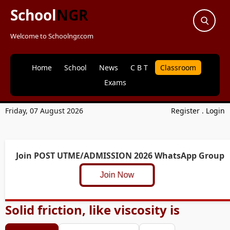
School
NGR
Welcome to Schoolngr.com
Home
School
News
C B T
Classroom
Exams
Friday, 07 August 2026
Register
.
Login
Join POST UTME/ADMISSION 2026 WhatsApp Group
Join Now
Solid friction, like viscosity is