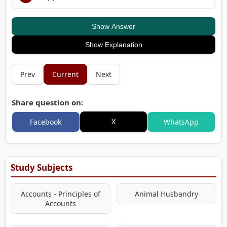
Show Answer
Show Explanation
Prev
Current
Next
Share question on:
X
Facebook
WhatsApp
Study Subjects
Accounts - Principles of
Animal Husbandry
Accounts