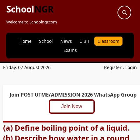
School
NGR
Welcome to Schoolngr.com
Home
School
News
C B T
Classroom
Exams
Friday, 07 August 2026
Register
.
Login
Join POST UTME/ADMISSION 2026 WhatsApp Group
Join Now
(a) Define boiling point of a liquid.
(b) Describe how water in a round