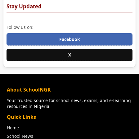
Stay Updated
Follow us on:
Facebook
X
About SchoolNGR
Your trusted source for school news, exams, and e-learning
resources in Nigeria.
Quick Links
Home
School News