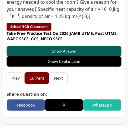
energy needed to cool the room? Give a reason for
your answer. [ Specific heat capacity of air = 1010 Jkg
−
1
−
1
K
; density of air = 1.25 kg m\(^{-3}]
SchoolNGR Classroom
Take Free Practice Test On 2026 JAMB UTME, Post UTME,
WAEC SSCE, GCE, NECO SSCE
Show Answer
Show Explanation
Prev
Current
Next
Share question on:
X
Facebook
WhatsApp