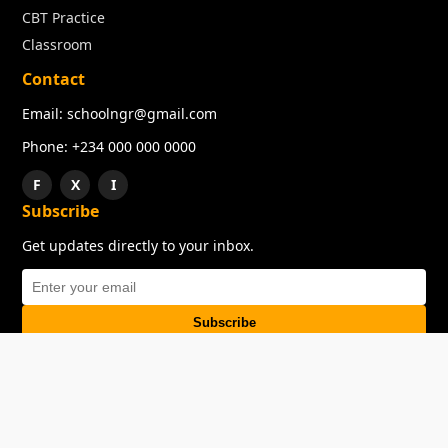
CBT Practice
Classroom
Contact
Email: schoolngr@gmail.com
Phone: +234 000 000 0000
F
X
I
Subscribe
Get updates directly to your inbox.
Subscribe
About
Copyright
TOS
Privacy Policy
Contact Us
© 2026 SchoolNGR. All rights reserved.