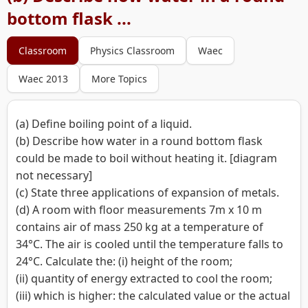
bottom flask ...
Classroom
Physics Classroom
Waec
Waec 2013
More Topics
(a) Define boiling point of a liquid.
(b) Describe how water in a round bottom flask
could be made to boil without heating it. [diagram
not necessary]
(c) State three applications of expansion of metals.
(d) A room with floor measurements 7m x 10 m
contains air of mass 250 kg at a temperature of
34°C. The air is cooled until the temperature falls to
24°C. Calculate the: (i) height of the room;
(ii) quantity of energy extracted to cool the room;
(iii) which is higher: the calculated value or the actual