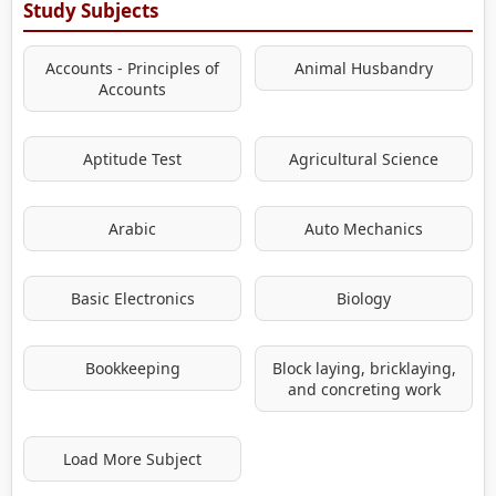
Study Subjects
Accounts - Principles of
Animal Husbandry
Accounts
Aptitude Test
Agricultural Science
Arabic
Auto Mechanics
Basic Electronics
Biology
Bookkeeping
Block laying, bricklaying,
and concreting work
Load More Subject