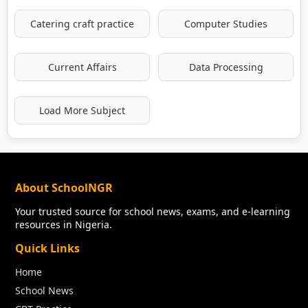
Catering craft practice
Computer Studies
Current Affairs
Data Processing
Load More Subject
About SchoolNGR
Your trusted source for school news, exams, and e-learning
resources in Nigeria.
Quick Links
Home
School News