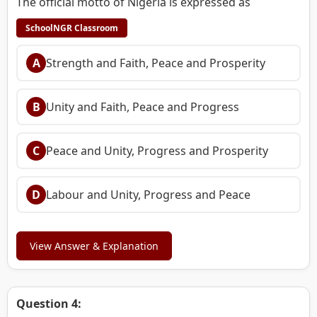
The official motto of Nigeria is expressed as
SchoolNGR Classroom
A
Strength and Faith, Peace and Prosperity
B
Unity and Faith, Peace and Progress
C
Peace and Unity, Progress and Prosperity
D
Labour and Unity, Progress and Peace
View Answer & Explanation
Question 4: