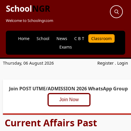
School
NGR
Welcome to Schoolngr.com
Home
School
News
C B T
Classroom
Exams
Thursday, 06 August 2026
Register
.
Login
Join POST UTME/ADMISSION 2026 WhatsApp Group
Join Now
Current Affairs Past