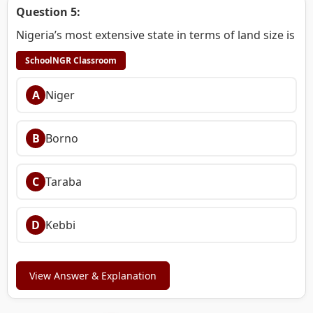
Question 5:
Nigeria’s most extensive state in terms of land size is
SchoolNGR Classroom
A
Niger
B
Borno
C
Taraba
D
Kebbi
View Answer & Explanation