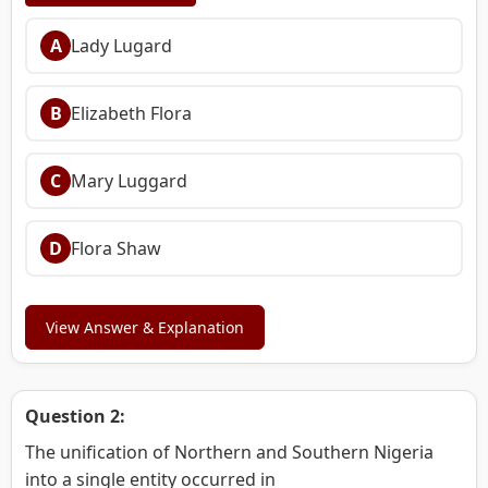
A
Lady Lugard
B
Elizabeth Flora
C
Mary Luggard
D
Flora Shaw
View Answer & Explanation
Question 2:
The unification of Northern and Southern Nigeria
into a single entity occurred in