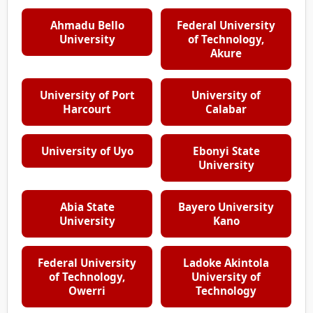
Ahmadu Bello
Federal University
University
of Technology,
Akure
University of Port
University of
Harcourt
Calabar
University of Uyo
Ebonyi State
University
Abia State
Bayero University
University
Kano
Federal University
Ladoke Akintola
of Technology,
University of
Owerri
Technology