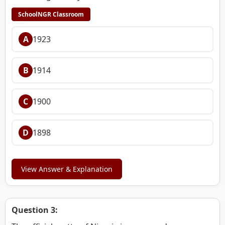
SchoolNGR Classroom
A
1923
B
1914
C
1900
D
1898
View Answer & Explanation
Question 3: