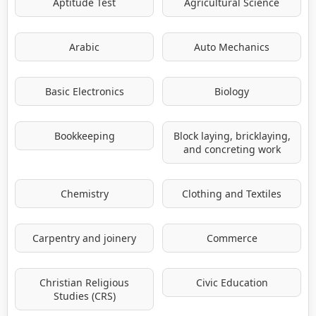
Aptitude Test
Agricultural Science
Arabic
Auto Mechanics
Basic Electronics
Biology
Bookkeeping
Block laying, bricklaying,
and concreting work
Chemistry
Clothing and Textiles
Carpentry and joinery
Commerce
Christian Religious
Civic Education
Studies (CRS)