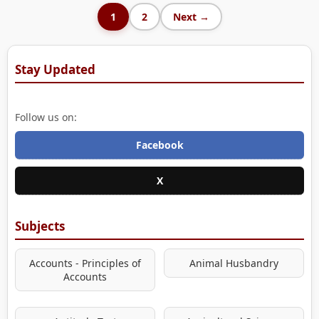
1
2
Next →
Stay Updated
Follow us on:
Facebook
X
Subjects
Accounts - Principles of
Animal Husbandry
Accounts