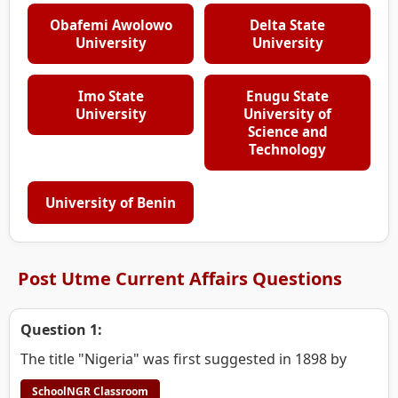
Obafemi Awolowo
Delta State
University
University
Imo State
Enugu State
University
University of
Science and
Technology
University of Benin
Post Utme Current Affairs Questions
Question 1:
The title "Nigeria" was first suggested in 1898 by
SchoolNGR Classroom