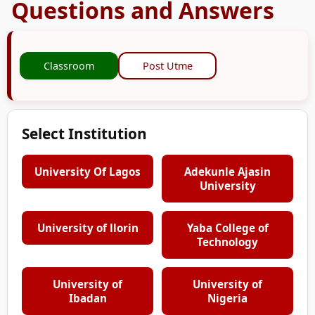
Questions and Answers
Classroom
Post Utme
Select Institution
University Of Lagos
Adekunle Ajasin
University
University of llorin
Yaba College of
Technology
University of
University of
Ibadan
Nigeria