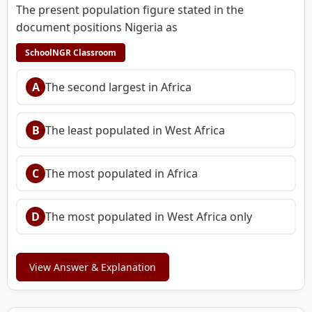
The present population figure stated in the
document positions Nigeria as
SchoolNGR Classroom
A
The second largest in Africa
B
The least populated in West Africa
C
The most populated in Africa
D
The most populated in West Africa only
View Answer & Explanation