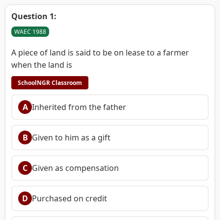
Question 1:
WAEC 1988
A piece of land is said to be on lease to a farmer
when the land is
SchoolNGR Classroom
A
Inherited from the father
B
Given to him as a gift
C
Given as compensation
D
Purchased on credit