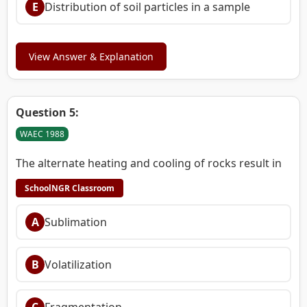
E
Distribution of soil particles in a sample
View Answer & Explanation
Question 5:
WAEC 1988
The alternate heating and cooling of rocks result in
SchoolNGR Classroom
A
Sublimation
B
Volatilization
C
Fragmentation