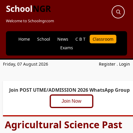
School
NGR
Welcome to Schoolngr.com
Home
School
News
C B T
Classroom
Exams
Friday, 07 August 2026
Register
.
Login
Join POST UTME/ADMISSION 2026 WhatsApp Group
Join Now
Agricultural Science Past