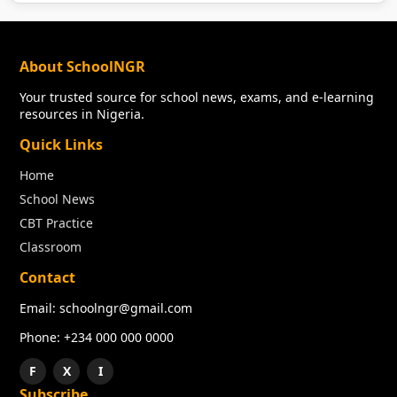
About SchoolNGR
Your trusted source for school news, exams, and e-learning
resources in Nigeria.
Quick Links
Home
School News
CBT Practice
Classroom
Contact
Email: schoolngr@gmail.com
Phone: +234 000 000 0000
F
X
I
Subscribe