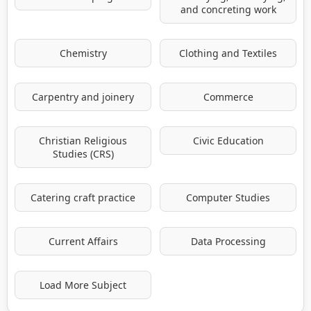
and concreting work
Chemistry
Clothing and Textiles
Carpentry and joinery
Commerce
Christian Religious
Civic Education
Studies (CRS)
Catering craft practice
Computer Studies
Current Affairs
Data Processing
Load More Subject