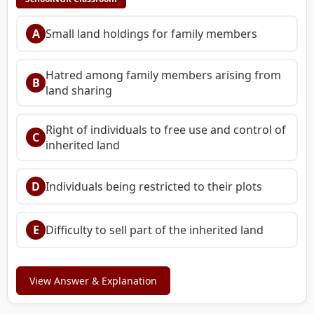
A
Small land holdings for family members
Hatred among family members arising from
B
land sharing
Right of individuals to free use and control of
C
inherited land
D
Individuals being restricted to their plots
E
Difficulty to sell part of the inherited land
View Answer & Explanation