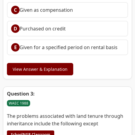
C
Given as compensation
D
Purchased on credit
E
Given for a specified period on rental basis
View Answer & Explanation
Question 3:
WAEC 1988
The problems associated with land tenure through
inheritance include the following except
SchoolNGR Classroom