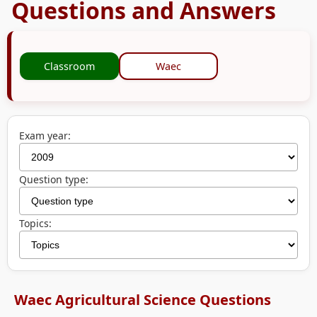
Questions and Answers
Classroom
Waec
Exam year:
Question type:
Topics:
Waec Agricultural Science Questions