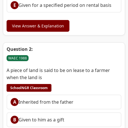
E
Given for a specified period on rental basis
View Answer & Explanation
Question 2:
WAEC 1988
A piece of land is said to be on lease to a farmer
when the land is
SchoolNGR Classroom
A
Inherited from the father
B
Given to him as a gift