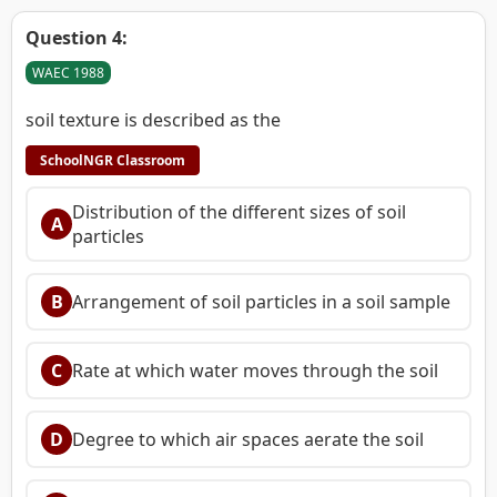
Question 4:
WAEC 1988
soil texture is described as the
SchoolNGR Classroom
Distribution of the different sizes of soil
A
particles
B
Arrangement of soil particles in a soil sample
C
Rate at which water moves through the soil
D
Degree to which air spaces aerate the soil