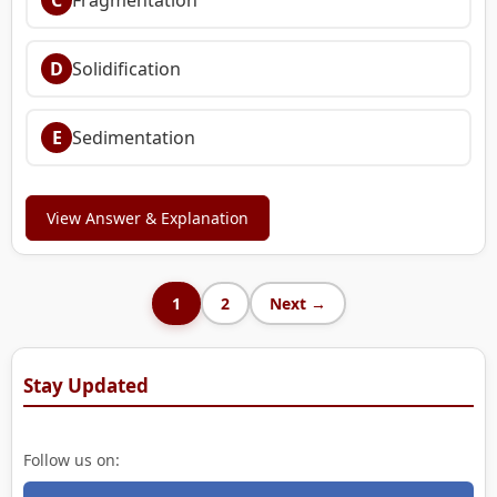
D
Solidification
E
Sedimentation
View Answer & Explanation
1
2
Next →
Stay Updated
Follow us on: