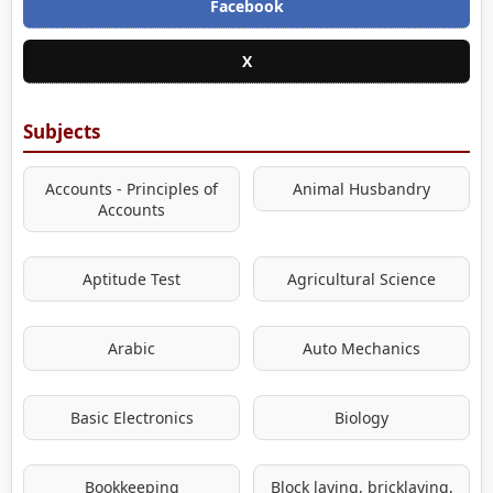
Facebook
X
Subjects
Accounts - Principles of
Animal Husbandry
Accounts
Aptitude Test
Agricultural Science
Arabic
Auto Mechanics
Basic Electronics
Biology
Bookkeeping
Block laying, bricklaying,