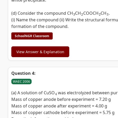
white precipitate.
3
2
2
3
(d) Consider the compound CH
CH
COOCH
CH
.
(i) Name the compound (ii) Write the structural formu
formation of the compound.
SchoolNGR Classroom
View Answer & Explanation
Question 4:
WAEC 2006
4
(a) A solution of CuSO
was electrolyzed between pure
Mass of copper anode before experiment = 7.20 g
Mass of copper anode after experiment = 4.00 g
Mass of copper cathode before experiment = 5.75 g