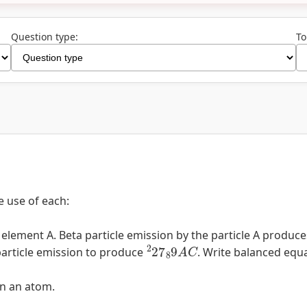
Question type:
To
e use of each:
lement A. Beta particle emission by the particle A produce
2
27
8
9
A
C
article emission to produce
. Write balanced equ
in an atom.