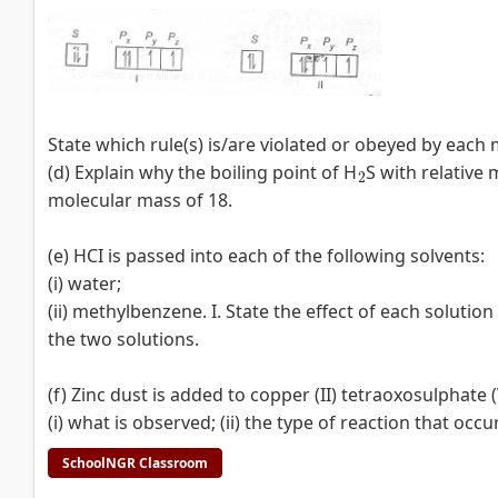
State which rule(s) is/are violated or obeyed by each 
2
(d) Explain why the boiling point of H
S with relative
molecular mass of 18.
(e) HCI is passed into each of the following solvents:
(i) water;
(ii) methylbenzene. I. State the effect of each solutio
the two solutions.
(f) Zinc dust is added to copper (II) tetraoxosulphate (
(i) what is observed; (ii) the type of reaction that occu
SchoolNGR Classroom