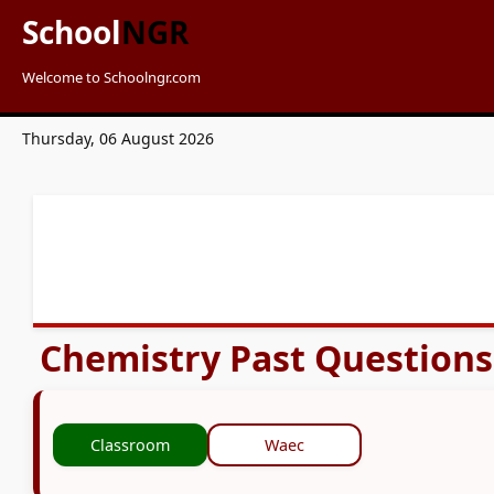
School
NGR
Welcome to Schoolngr.com
Thursday, 06 August 2026
Chemistry Past Question
Classroom
Waec