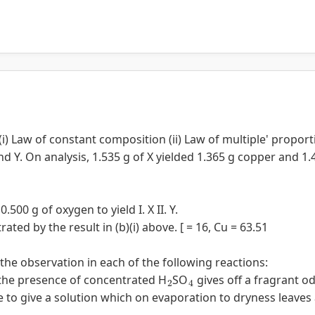
(i) Law of constant composition (ii) Law of multiple' proport
d Y. On analysis, 1.535 g of X yielded 1.365 g copper and 1.
500 g of oxygen to yield I. X II. Y.
rated by the result in (b)(i) above. [ = 16, Cu = 63.51
 the observation in each of the following reactions:
2
4
 the presence of concentrated H
SO
gives off a fragrant od
e to give a solution which on evaporation to dryness leaves