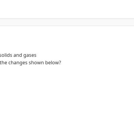
 solids and gases
in the changes shown below?