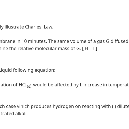
ly illustrate Charles' Law.
mbrane in 10 minutes. The same volume of a gas G diffused
 the relative molecular mass of G. [ H = I ]
 Liquid following equation:
(
g
)
mation of HCI
would be affected by I. increase in temperatu
ch case vihich produces hydrogen on reacting with (i) dilut
ntrated alkali.