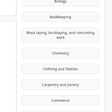
Biology
Bookkeeping
Block laying, bricklaying, and concreting
work
Chemistry
Clothing and Textiles
Carpentry and joinery
Commerce