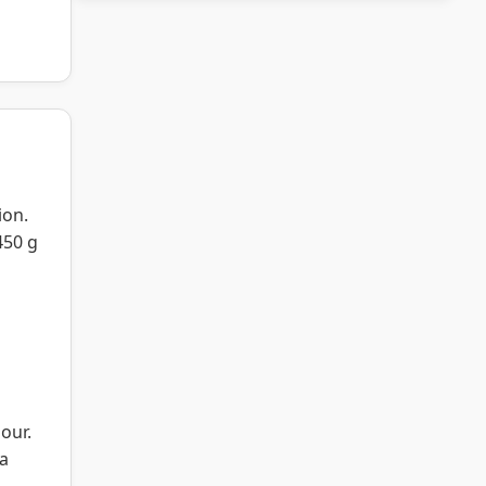
ion.
450 g
our.
 a