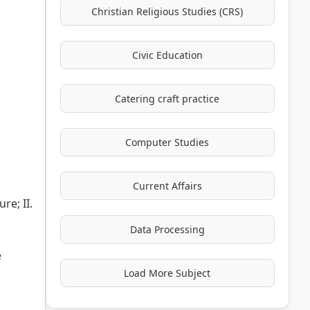
Christian Religious Studies (CRS)
Civic Education
Catering craft practice
Computer Studies
Current Affairs
re; II.
Data Processing
e
Load More Subject