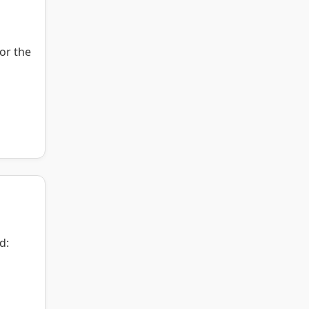
or the
d: