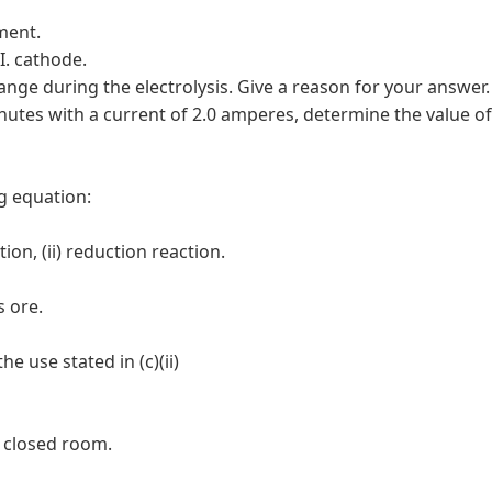
iment.
II. cathode.
hange during the electrolysis. Give a reason for your answer.
minutes with a current of 2.0 amperes, determine the value of
g equation:
ion, (ii) reduction reaction.
s ore.
e use stated in (c)(ii)
a closed room.