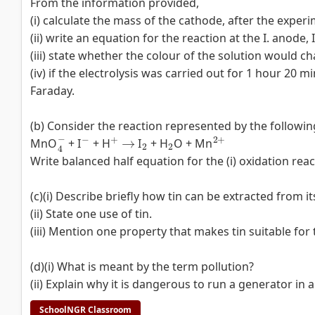
From the information provided,
(i) calculate the mass of the cathode, after the exper
(ii) write an equation for the reaction at the I. anode, 
(iii) state whether the colour of the solution would c
(iv) if the electrolysis was carried out for 1 hour 20 
Faraday.
(b) Consider the reaction represented by the followin
4
−
−
+
→
2
2
2
+
MnO
+ I
+ H
I
+ H
O + Mn
Write balanced half equation for the (i) oxidation react
(c)(i) Describe briefly how tin can be extracted from it
(ii) State one use of tin.
(iii) Mention one property that makes tin suitable for th
(d)(i) What is meant by the term pollution?
(ii) Explain why it is dangerous to run a generator in 
SchoolNGR Classroom