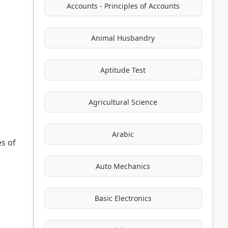
Accounts - Principles of Accounts
Animal Husbandry
Aptitude Test
Agricultural Science
Arabic
es of
Auto Mechanics
Basic Electronics