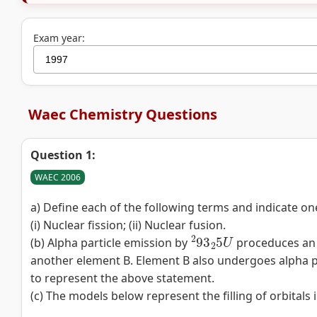
Exam year:
Waec Chemistry Questions
Question 1:
WAEC 2006
a) Define each of the following terms and indicate on
(i) Nuclear fission; (ii) Nuclear fusion.
2
93
2
5
U
(b) Alpha particle emission by
proceduces an e
another element B. Element B also undergoes alpha p
to represent the above statement.
(c) The models below represent the filling of orbitals 