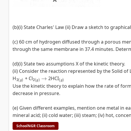
(b)(i) State Charles' Law (ii) Draw a sketch to graphical
(c) 60 cm of hydrogen diffused through a porous me
through the same membrane in 37.4 minutes. Determine
(d)(i) State two assumptions X of the kinetic theory.
(ii) Consider the reaction represented by the Solid of
2
(
g
)
2
(
g
)
→
(
g
)
H
+ Cl
2HCI
Use the kinetic theory to explain how the rate of for
decrease in pressure.
(e) Given different examples, mention one metal in ea
mineral acid; (ii) cold water; (iii) steam; (iv) hot, conce
SchoolNGR Classroom