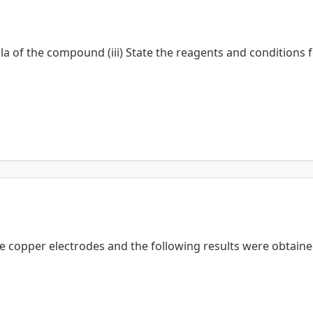
la of the compound (iii) State the reagents and conditions f
 copper electrodes and the following results were obtaine