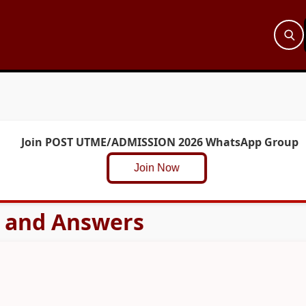
Join POST UTME/ADMISSION 2026 WhatsApp Group
Join Now
s and Answers