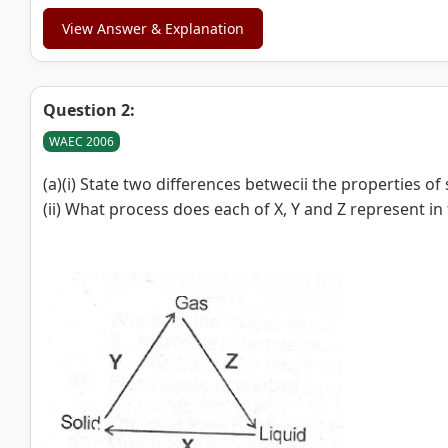
View Answer & Explanation
Question 2:
WAEC 2006
(a)(i) State two differences betwecii the properties of
(ii) What process does each of X, Y and Z represent 