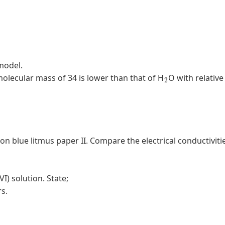
model.
2
 molecular mass of 34 is lower than that of H
O with relative
n on blue litmus paper II. Compare the electrical conductiviti
VI) solution. State;
rs.