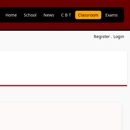
Home
School
News
C B T
Classroom
Exams
Register
.
Login