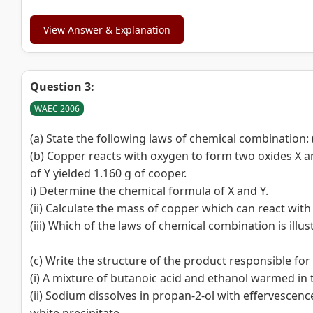
View Answer & Explanation
Question 3:
WAEC 2006
(a) State the following laws of chemical combination: 
(b) Copper reacts with oxygen to form two oxides X an
of Y yielded 1.160 g of cooper.
i) Determine the chemical formula of X and Y.
(ii) Calculate the mass of copper which can react with 0.
(iii) Which of the laws of chemical combination is illust
(c) Write the structure of the product responsible for
(i) A mixture of butanoic acid and ethanol warmed in
(ii) Sodium dissolves in propan-2-ol with effervescenc