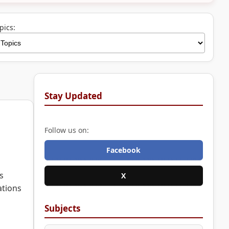
pics:
Stay Updated
Follow us on:
Facebook
s
X
ations
Subjects