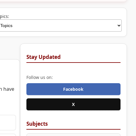
pics:
Stay Updated
Follow us on:
h have
Facebook
X
Subjects