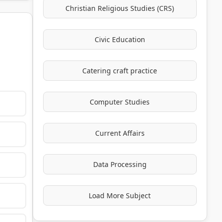
Christian Religious Studies (CRS)
Civic Education
Catering craft practice
Computer Studies
Current Affairs
Data Processing
Load More Subject