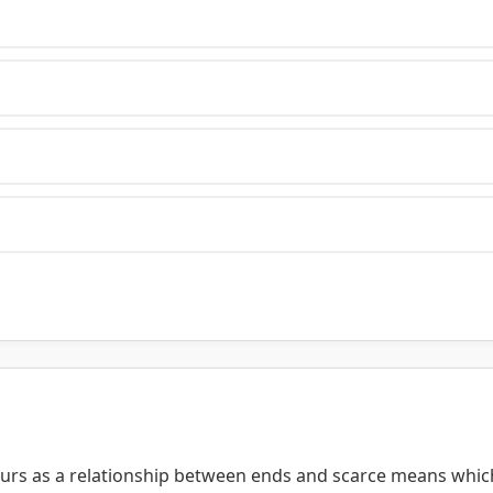
ours as a relationship between ends and scarce means whic