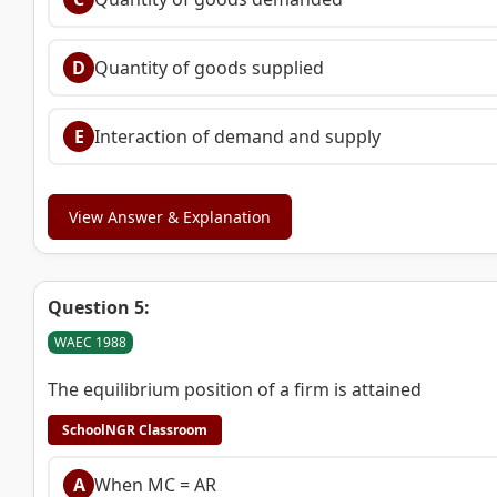
D
Quantity of goods supplied
E
Interaction of demand and supply
View Answer & Explanation
Question 5:
WAEC 1988
The equilibrium position of a firm is attained
SchoolNGR Classroom
A
When MC = AR