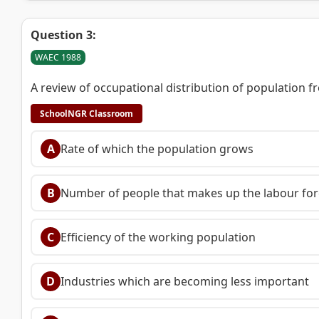
Question 3:
WAEC 1988
A review of occupational distribution of population f
SchoolNGR Classroom
A
Rate of which the population grows
B
Number of people that makes up the labour for
C
Efficiency of the working population
D
Industries which are becoming less important