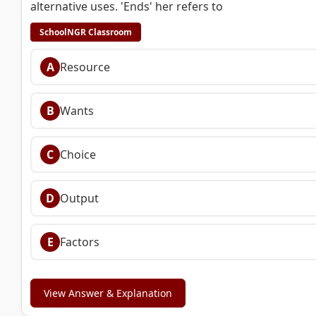
alternative uses. 'Ends' her refers to
SchoolNGR Classroom
A
Resource
B
Wants
C
Choice
D
Output
E
Factors
View Answer & Explanation