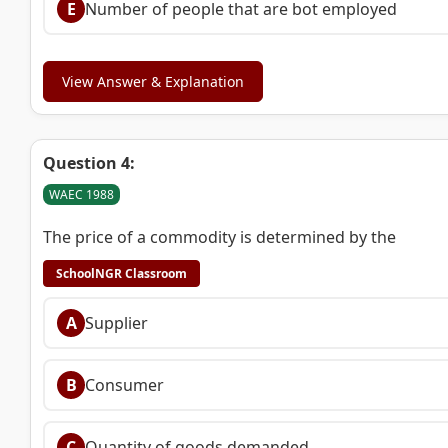
E
Number of people that are bot employed
View Answer & Explanation
Question 4:
WAEC 1988
The price of a commodity is determined by the
SchoolNGR Classroom
A
Supplier
B
Consumer
C
Quantity of goods demanded