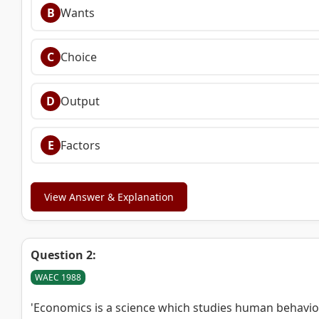
B
Wants
C
Choice
D
Output
E
Factors
View Answer & Explanation
Question 2:
WAEC 1988
'Economics is a science which studies human behavi