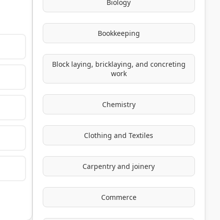
Biology
Bookkeeping
Block laying, bricklaying, and concreting
work
Chemistry
Clothing and Textiles
Carpentry and joinery
Commerce