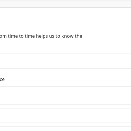
rom time to time helps us to know the
ce