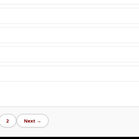
2
Next →