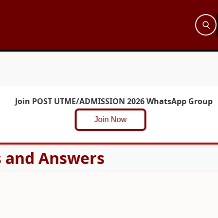
Join POST UTME/ADMISSION 2026 WhatsApp Group
Join Now
s and Answers