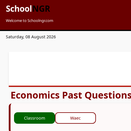
School
NGR
Welcome to Schoolngr.com
Saturday, 08 August 2026
Economics Past Question
Classroom
Waec