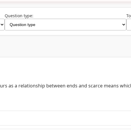
Question type:
To
ours as a relationship between ends and scarce means whic