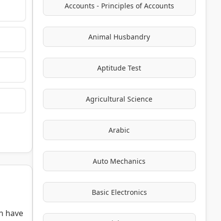
Accounts - Principles of Accounts
Animal Husbandry
Aptitude Test
Agricultural Science
Arabic
Auto Mechanics
Basic Electronics
h have