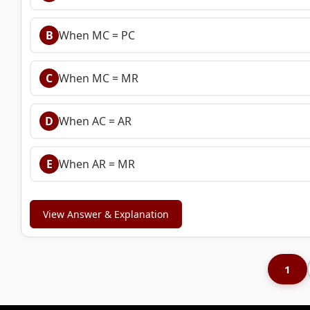
B
When MC = PC
C
When MC = MR
D
When AC = AR
E
When AR = MR
View Answer & Explanation
1