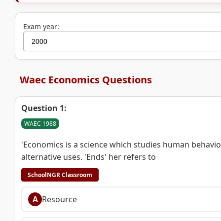
Exam year:
Waec Economics Questions
Question 1:
WAEC 1988
'Economics is a science which studies human behavi
alternative uses. 'Ends' her refers to
SchoolNGR Classroom
A
Resource