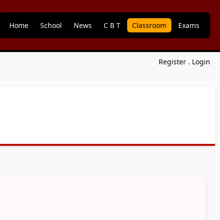
Home
School
News
C B T
Classroom
Exams
Register
.
Login