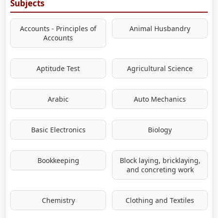
Subjects
Accounts - Principles of
Animal Husbandry
Accounts
Aptitude Test
Agricultural Science
Arabic
Auto Mechanics
Basic Electronics
Biology
Bookkeeping
Block laying, bricklaying,
and concreting work
Chemistry
Clothing and Textiles