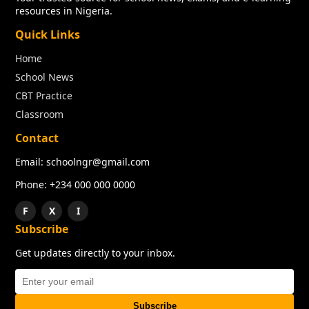
resources in Nigeria.
Quick Links
Home
School News
CBT Practice
Classroom
Contact
Email: schoolngr@gmail.com
Phone: +234 000 000 0000
F
X
I
Subscribe
Get updates directly to your inbox.
Subscribe