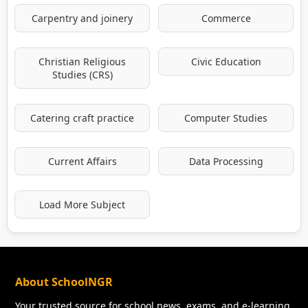
Carpentry and joinery
Commerce
Christian Religious
Civic Education
Studies (CRS)
Catering craft practice
Computer Studies
Current Affairs
Data Processing
Load More Subject
About SchoolNGR
Your trusted source for school news, exams, and e-learning