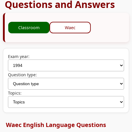
Questions and Answers
Classroom
Waec
Exam year:
Question type:
Topics:
Waec English Language Questions