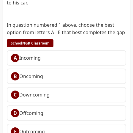
to his car.
In question numbered 1 above, choose the best
option from letters A - E that best completes the gap
SchoolNGR Classroom
A
Incoming
B
Oncoming
C
Downcoming
D
Offcoming
E
Outcoming