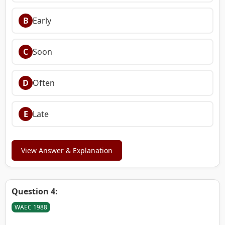
B
Early
C
Soon
D
Often
E
Late
View Answer & Explanation
Question 4:
WAEC 1988