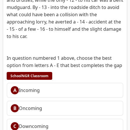
mudguard. By - 13 - into the roadside ditch to avoid
what could have been a collision with the
approaching lorry, he averted a - 14 - accident at the
- 15 - of a few - 16 - to himself and the slight damage
to his car.
In question numbered 1 above, choose the best
option from letters A - E that best completes the gap
SchoolNGR Classroom
A
Incoming
B
Oncoming
C
Downcoming