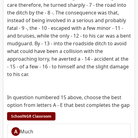
care therefore, he turned sharply - 7 - the road into
the ditch by the - 8 -. The consequence was that,
instead of being involved in a serious and probably
fatal - 9 -, the - 10 - escaped with a few minor - 11 -
and bruises, while the only - 12 - to his car was a bent
mudguard. By - 13 - into the roadside ditch to avoid
what could have been a collision with the
approaching lorry, he averted a - 14 - accident at the
- 15 - of a few - 16 - to himself and the slight damage
to his car.
In question numbered 15 above, choose the best
option from letters A - E that best completes the gap
SchoolNGR Classroom
A
Much