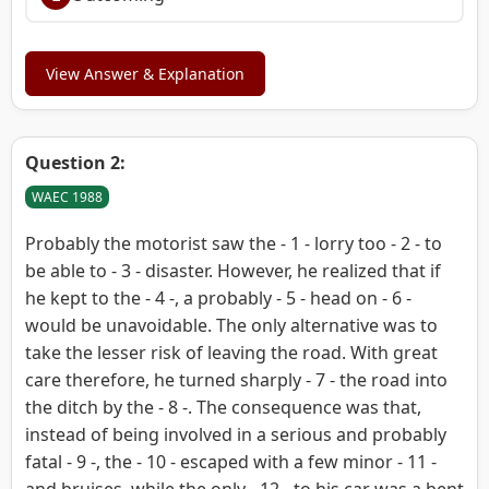
View Answer & Explanation
Question 2:
WAEC 1988
Probably the motorist saw the - 1 - lorry too - 2 - to
be able to - 3 - disaster. However, he realized that if
he kept to the - 4 -, a probably - 5 - head on - 6 -
would be unavoidable. The only alternative was to
take the lesser risk of leaving the road. With great
care therefore, he turned sharply - 7 - the road into
the ditch by the - 8 -. The consequence was that,
instead of being involved in a serious and probably
fatal - 9 -, the - 10 - escaped with a few minor - 11 -
and bruises, while the only - 12 - to his car was a bent