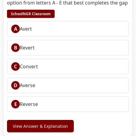
option from letters A - E that best completes the gap
SchoolNGR Classroom
A
Avert
B
Revert
C
Convert
D
Averse
E
Reverse
View Answer & Explanation