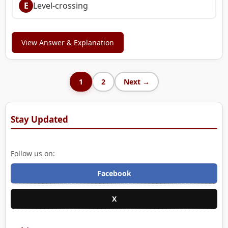
E
Level-crossing
View Answer & Explanation
1
2
Next →
Stay Updated
Follow us on:
Facebook
X