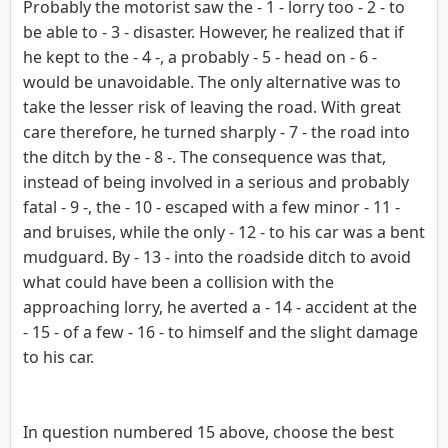
Probably the motorist saw the - 1 - lorry too - 2 - to
be able to - 3 - disaster. However, he realized that if
he kept to the - 4 -, a probably - 5 - head on - 6 -
would be unavoidable. The only alternative was to
take the lesser risk of leaving the road. With great
care therefore, he turned sharply - 7 - the road into
the ditch by the - 8 -. The consequence was that,
instead of being involved in a serious and probably
fatal - 9 -, the - 10 - escaped with a few minor - 11 -
and bruises, while the only - 12 - to his car was a bent
mudguard. By - 13 - into the roadside ditch to avoid
what could have been a collision with the
approaching lorry, he averted a - 14 - accident at the
- 15 - of a few - 16 - to himself and the slight damage
to his car.
In question numbered 15 above, choose the best