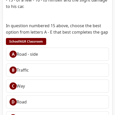
to his car.
In question numbered 15 above, choose the best
option from letters A - E that best completes the gap
SchoolNGR Classroom
A
Road - side
B
Traffic
C
Way
D
Road