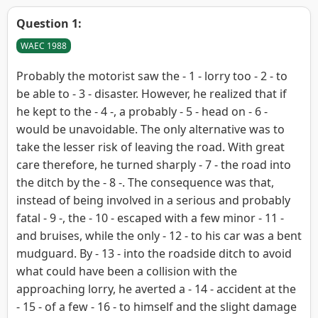
Question 1:
WAEC 1988
Probably the motorist saw the - 1 - lorry too - 2 - to
be able to - 3 - disaster. However, he realized that if
he kept to the - 4 -, a probably - 5 - head on - 6 -
would be unavoidable. The only alternative was to
take the lesser risk of leaving the road. With great
care therefore, he turned sharply - 7 - the road into
the ditch by the - 8 -. The consequence was that,
instead of being involved in a serious and probably
fatal - 9 -, the - 10 - escaped with a few minor - 11 -
and bruises, while the only - 12 - to his car was a bent
mudguard. By - 13 - into the roadside ditch to avoid
what could have been a collision with the
approaching lorry, he averted a - 14 - accident at the
- 15 - of a few - 16 - to himself and the slight damage