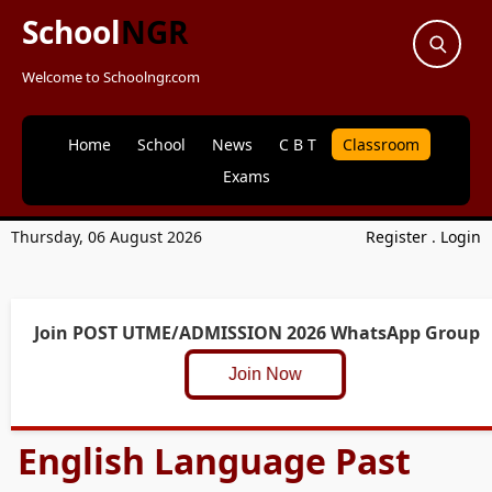
School
NGR
Welcome to Schoolngr.com
Home
School
News
C B T
Classroom
Exams
Thursday, 06 August 2026
Register
.
Login
Join POST UTME/ADMISSION 2026 WhatsApp Group
Join Now
English Language Past