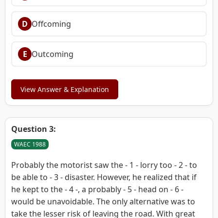
D
Offcoming
E
Outcoming
View Answer & Explanation
Question 3:
WAEC 1988
Probably the motorist saw the - 1 - lorry too - 2 - to
be able to - 3 - disaster. However, he realized that if
he kept to the - 4 -, a probably - 5 - head on - 6 -
would be unavoidable. The only alternative was to
take the lesser risk of leaving the road. With great