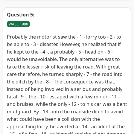
Question 5:
WAEC 1988
Probably the motorist saw the - 1 - lorry too - 2 - to
be able to - 3 - disaster. However, he realized that if
he kept to the - 4 -, a probably - 5 - head on - 6 -
would be unavoidable. The only alternative was to
take the lesser risk of leaving the road. With great
care therefore, he turned sharply - 7 - the road into
the ditch by the - 8 -. The consequence was that,
instead of being involved in a serious and probably
fatal - 9 -, the - 10 - escaped with a few minor - 11 -
and bruises, while the only - 12 - to his car was a bent
mudguard. By - 13 - into the roadside ditch to avoid
what could have been a collision with the
approaching lorry, he averted a - 14 - accident at the
- 15 - of a few - 16 - to himself and the slight damage