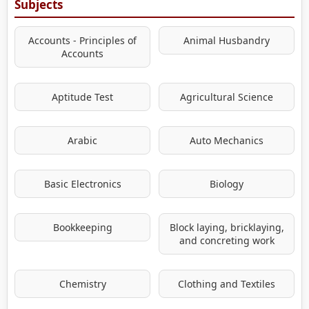
Subjects
Accounts - Principles of
Animal Husbandry
Accounts
Aptitude Test
Agricultural Science
Arabic
Auto Mechanics
Basic Electronics
Biology
Bookkeeping
Block laying, bricklaying,
and concreting work
Chemistry
Clothing and Textiles