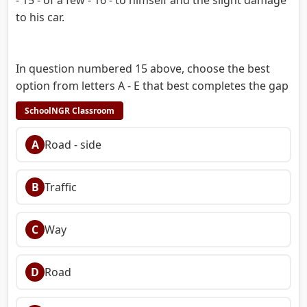
to his car.
In question numbered 15 above, choose the best
option from letters A - E that best completes the gap
SchoolNGR Classroom
A
Road - side
B
Traffic
C
Way
D
Road