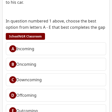
to his car.
In question numbered 1 above, choose the best
option from letters A - E that best completes the gap
SchoolNGR Classroom
A
Incoming
B
Oncoming
C
Downcoming
D
Offcoming
E
Outcoming