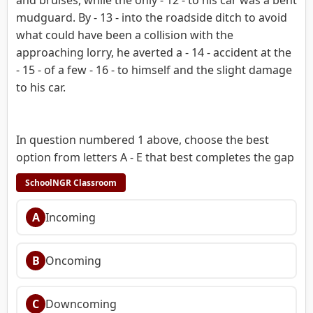
mudguard. By - 13 - into the roadside ditch to avoid
what could have been a collision with the
approaching lorry, he averted a - 14 - accident at the
- 15 - of a few - 16 - to himself and the slight damage
to his car.
In question numbered 1 above, choose the best
option from letters A - E that best completes the gap
SchoolNGR Classroom
A
Incoming
B
Oncoming
C
Downcoming