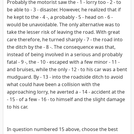
Probably the motorist saw the - 1 - lorry too - 2 - to
be able to - 3 - disaster. However, he realized that if
he kept to the - 4 -, a probably - 5 - head on - 6 -
would be unavoidable. The only alternative was to
take the lesser risk of leaving the road. With great
care therefore, he turned sharply - 7 - the road into
the ditch by the - 8 -. The consequence was that,
instead of being involved in a serious and probably
fatal - 9 -, the - 10 - escaped with a few minor - 11 -
and bruises, while the only - 12 - to his car was a bent
mudguard. By - 13 - into the roadside ditch to avoid
what could have been a collision with the
approaching lorry, he averted a - 14 - accident at the
- 15 - of a few - 16 - to himself and the slight damage
to his car.
In question numbered 15 above, choose the best