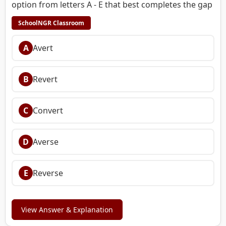
option from letters A - E that best completes the gap
SchoolNGR Classroom
A
Avert
B
Revert
C
Convert
D
Averse
E
Reverse
View Answer & Explanation