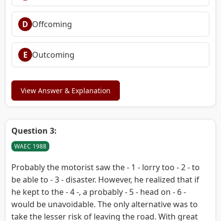
D
Offcoming
E
Outcoming
View Answer & Explanation
Question 3:
WAEC 1988
Probably the motorist saw the - 1 - lorry too - 2 - to
be able to - 3 - disaster. However, he realized that if
he kept to the - 4 -, a probably - 5 - head on - 6 -
would be unavoidable. The only alternative was to
take the lesser risk of leaving the road. With great