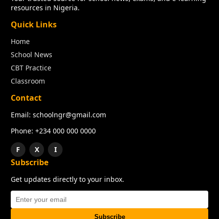
resources in Nigeria.
Quick Links
Home
School News
CBT Practice
Classroom
Contact
Email: schoolngr@gmail.com
Phone: +234 000 000 0000
F
X
I
Subscribe
Get updates directly to your inbox.
Subscribe