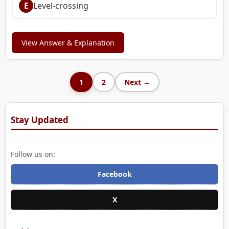
E
Level-crossing
View Answer & Explanation
1
2
Next →
Stay Updated
Follow us on:
Facebook
X