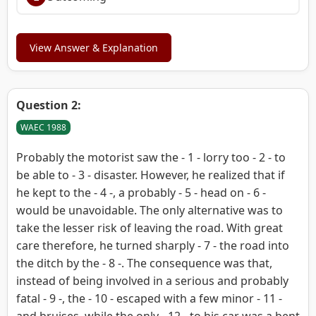
View Answer & Explanation
Question 2:
WAEC 1988
Probably the motorist saw the - 1 - lorry too - 2 - to
be able to - 3 - disaster. However, he realized that if
he kept to the - 4 -, a probably - 5 - head on - 6 -
would be unavoidable. The only alternative was to
take the lesser risk of leaving the road. With great
care therefore, he turned sharply - 7 - the road into
the ditch by the - 8 -. The consequence was that,
instead of being involved in a serious and probably
fatal - 9 -, the - 10 - escaped with a few minor - 11 -
and bruises, while the only - 12 - to his car was a bent