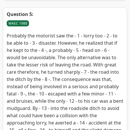
Question 5:
WAEC 1988
Probably the motorist saw the - 1 - lorry too - 2 - to
be able to - 3 - disaster. However, he realized that if
he kept to the - 4 -, a probably - 5 - head on - 6 -
would be unavoidable. The only alternative was to
take the lesser risk of leaving the road. With great
care therefore, he turned sharply - 7 - the road into
the ditch by the - 8 -. The consequence was that,
instead of being involved in a serious and probably
fatal - 9 -, the - 10 - escaped with a few minor - 11 -
and bruises, while the only - 12 - to his car was a bent
mudguard. By - 13 - into the roadside ditch to avoid
what could have been a collision with the
approaching lorry, he averted a - 14 - accident at the
- 15 - of a few - 16 - to himself and the slight damage