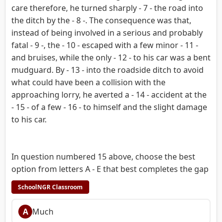
care therefore, he turned sharply - 7 - the road into
the ditch by the - 8 -. The consequence was that,
instead of being involved in a serious and probably
fatal - 9 -, the - 10 - escaped with a few minor - 11 -
and bruises, while the only - 12 - to his car was a bent
mudguard. By - 13 - into the roadside ditch to avoid
what could have been a collision with the
approaching lorry, he averted a - 14 - accident at the
- 15 - of a few - 16 - to himself and the slight damage
to his car.
In question numbered 15 above, choose the best
option from letters A - E that best completes the gap
SchoolNGR Classroom
A
Much