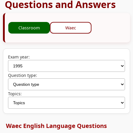
Questions and Answers
Classroom
Waec
Exam year:
Question type:
Topics:
Waec English Language Questions