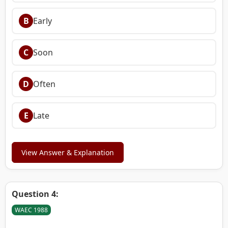
B
Early
C
Soon
D
Often
E
Late
View Answer & Explanation
Question 4:
WAEC 1988