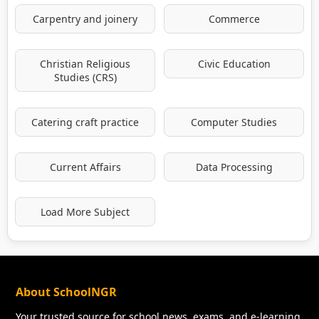
Carpentry and joinery
Commerce
Christian Religious
Civic Education
Studies (CRS)
Catering craft practice
Computer Studies
Current Affairs
Data Processing
Load More Subject
About SchoolNGR
Your trusted source for school news, exams, and e-learning