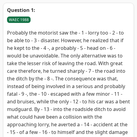
Question 1:
WAEC 1988
Probably the motorist saw the - 1 - lorry too - 2 - to
be able to - 3 - disaster. However, he realized that if
he kept to the - 4 -, a probably - 5 - head on - 6 -
would be unavoidable. The only alternative was to
take the lesser risk of leaving the road. With great
care therefore, he turned sharply - 7 - the road into
the ditch by the - 8 -. The consequence was that,
instead of being involved in a serious and probably
fatal - 9 -, the - 10 - escaped with a few minor - 11 -
and bruises, while the only - 12 - to his car was a bent
mudguard. By - 13 - into the roadside ditch to avoid
what could have been a collision with the
approaching lorry, he averted a - 14 - accident at the
- 15 - of a few - 16 - to himself and the slight damage