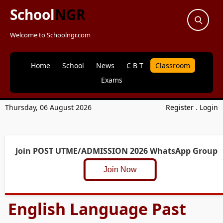
School
NGR
Welcome to Schoolngr.com
Home
School
News
C B T
Classroom
Exams
Thursday, 06 August 2026
Register
.
Login
Join POST UTME/ADMISSION 2026 WhatsApp Group
Join Now
English Language Past