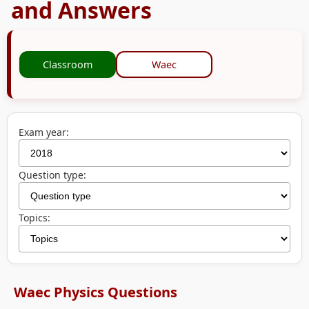
and Answers
Classroom
Waec
Exam year:
Question type:
Topics:
Waec Physics Questions