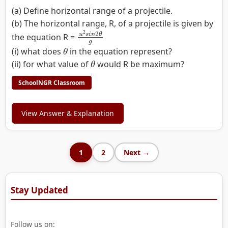
(a) Define horizontal range of a projectile.
(b) The horizontal range, R, of a projectile is given by
u
2
s
i
n
2
θ
g
the equation R =
θ
(i) what does
in the equation represent?
θ
(ii) for what value of
would R be maximum?
SchoolNGR Classroom
View Answer & Explanation
1
2
Next →
Stay Updated
Follow us on: