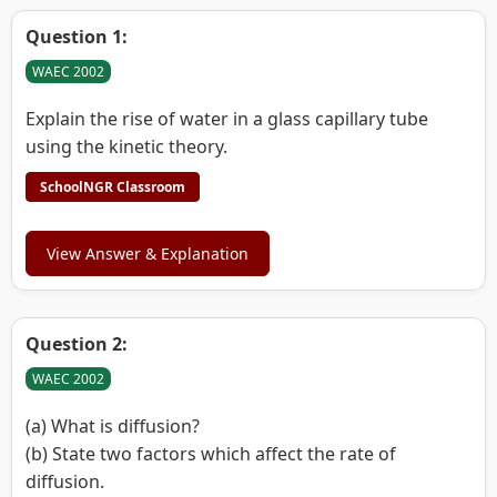
Question 1:
WAEC 2002
Explain the rise of water in a glass capillary tube
using the kinetic theory.
SchoolNGR Classroom
View Answer & Explanation
Question 2:
WAEC 2002
(a) What is diffusion?
(b) State two factors which affect the rate of
diffusion.