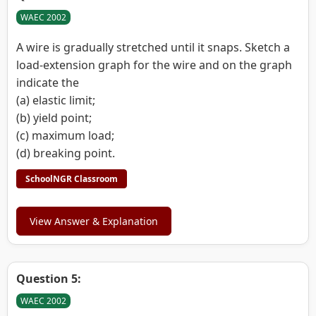
WAEC 2002
A wire is gradually stretched until it snaps. Sketch a
load-extension graph for the wire and on the graph
indicate the
(a) elastic limit;
(b) yield point;
(c) maximum load;
(d) breaking point.
SchoolNGR Classroom
View Answer & Explanation
Question 5:
WAEC 2002