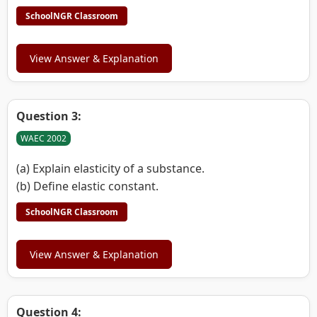
SchoolNGR Classroom
View Answer & Explanation
Question 3:
WAEC 2002
(a) Explain elasticity of a substance.
(b) Define elastic constant.
SchoolNGR Classroom
View Answer & Explanation
Question 4: