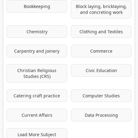
Bookkeeping
Block laying, bricklaying,
and concreting work
Chemistry
Clothing and Textiles
Carpentry and joinery
Commerce
Christian Religious
Civic Education
Studies (CRS)
Catering craft practice
Computer Studies
Current Affairs
Data Processing
Load More Subject