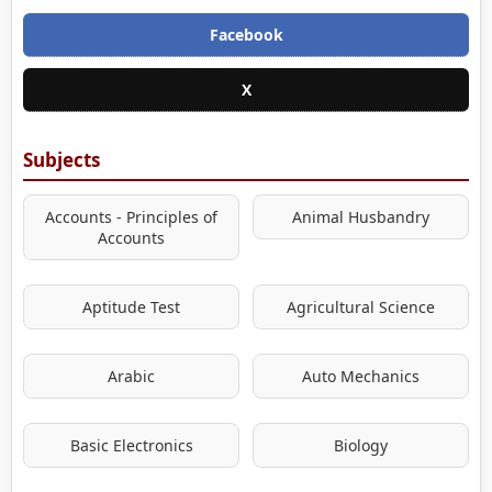
Facebook
X
Subjects
Accounts - Principles of
Animal Husbandry
Accounts
Aptitude Test
Agricultural Science
Arabic
Auto Mechanics
Basic Electronics
Biology