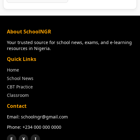
About SchoolNGR
Your trusted source for school news, exams, and e-learning
resources in Nigeria.
Quick Links
Home
School News
CBT Practice
Classroom
Contact
Email: schoolngr@gmail.com
Phone: +234 000 000 0000
F
X
I