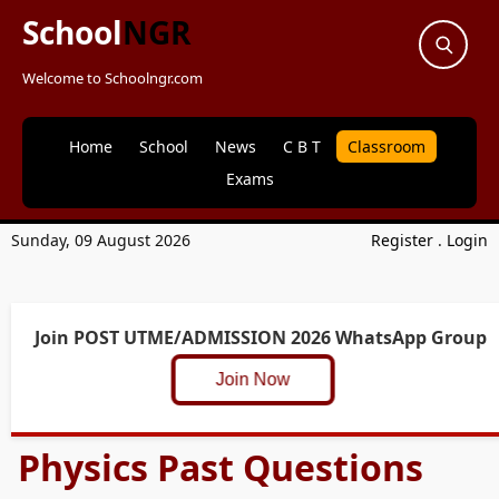
School
NGR
Welcome to Schoolngr.com
Home
School
News
C B T
Classroom
Exams
Sunday, 09 August 2026
Register
.
Login
Join POST UTME/ADMISSION 2026 WhatsApp Group
Join Now
Physics Past Questions