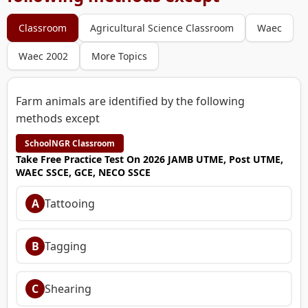
Classroom
Agricultural Science Classroom
Waec
Waec 2002
More Topics
Farm animals are identified by the following
methods except
SchoolNGR Classroom
Take Free Practice Test On 2026 JAMB UTME, Post UTME,
WAEC SSCE, GCE, NECO SSCE
A
Tattooing
B
Tagging
C
Shearing