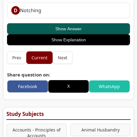
D
Notching
Show Answer
Show Explanation
Prev
Current
Next
Share question on:
X
Facebook
WhatsApp
Study Subjects
Accounts - Principles of
Animal Husbandry
Accounts