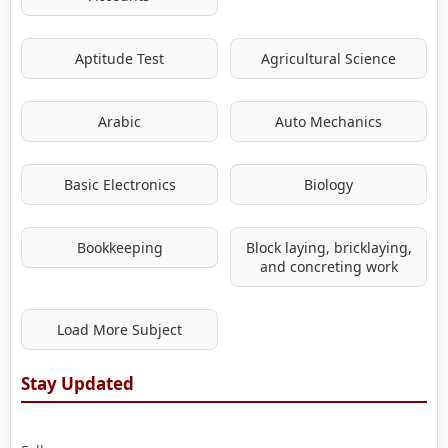
Aptitude Test
Agricultural Science
Arabic
Auto Mechanics
Basic Electronics
Biology
Bookkeeping
Block laying, bricklaying,
and concreting work
Load More Subject
Stay Updated