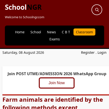
School
NGR
Welcome to Schoolngr.com
Home
School
News
C B T
Classroom
Exams
Saturday, 08 August 2026
Register
.
Login
Join POST UTME/ADMISSION 2026 WhatsApp Group
Join Now
Farm animals are identified by the
following methods except