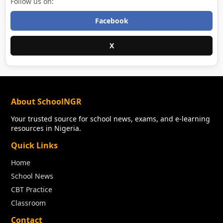
Follow us on:
Facebook
X
About SchoolNGR
Your trusted source for school news, exams, and e-learning
resources in Nigeria.
Quick Links
Home
School News
CBT Practice
Classroom
Contact