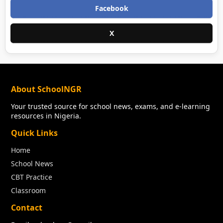
Facebook
X
About SchoolNGR
Your trusted source for school news, exams, and e-learning
resources in Nigeria.
Quick Links
Home
School News
CBT Practice
Classroom
Contact