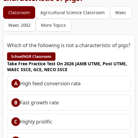
Classroom
Agricultural Science Classroom
Waec
Waec 2002
More Topics
Which of the following is not a characteristic of pigs?
SchoolNGR Classroom
Take Free Practice Test On 2026 JAMB UTME, Post UTME,
WAEC SSCE, GCE, NECO SSCE
A
High feed conversion rate
B
Fast growth rate
C
Highly prolific