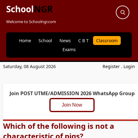
School
NGR
Welcome to Schoolngr.com
Home
School
News
C B T
Classroom
Exams
Saturday, 08 August 2026
Register
.
Login
Join POST UTME/ADMISSION 2026 WhatsApp Group
Join Now
Which of the following is not a
characteristic of pigs?