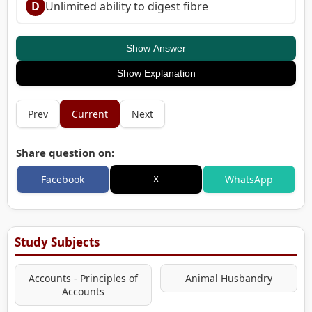
D
Unlimited ability to digest fibre
Show Answer
Show Explanation
Prev
Current
Next
Share question on:
X
Facebook
WhatsApp
Study Subjects
Accounts - Principles of
Animal Husbandry
Accounts