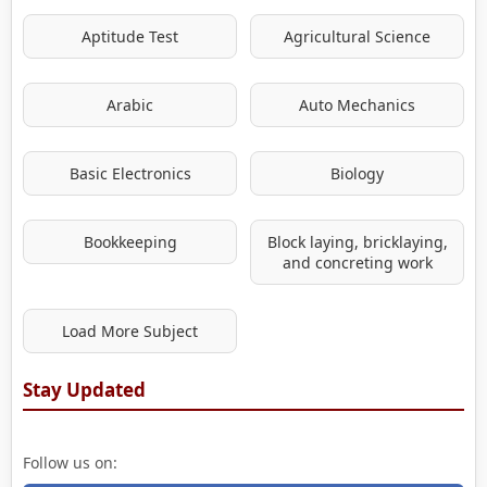
Aptitude Test
Agricultural Science
Arabic
Auto Mechanics
Basic Electronics
Biology
Bookkeeping
Block laying, bricklaying,
and concreting work
Load More Subject
Stay Updated
Follow us on: