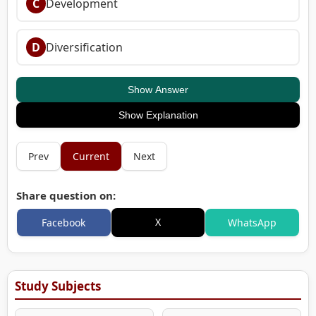
C
Development
D
Diversification
Show Answer
Show Explanation
Prev
Current
Next
Share question on:
X
Facebook
WhatsApp
Study Subjects