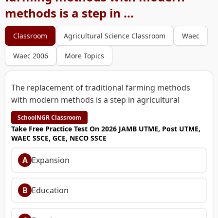
methods is a step in ...
Classroom
Agricultural Science Classroom
Waec
Waec 2006
More Topics
The replacement of traditional farming methods
with modern methods is a step in agricultural
SchoolNGR Classroom
Take Free Practice Test On 2026 JAMB UTME, Post UTME,
WAEC SSCE, GCE, NECO SSCE
A
Expansion
B
Education