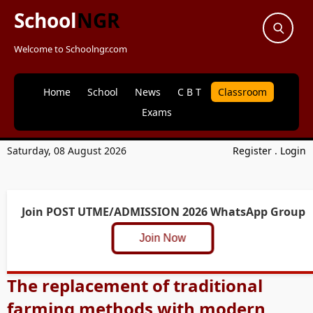
School
NGR
Welcome to Schoolngr.com
Home
School
News
C B T
Classroom
Exams
Saturday, 08 August 2026
Register
.
Login
Join POST UTME/ADMISSION 2026 WhatsApp Group
Join Now
The replacement of traditional
farming methods with modern