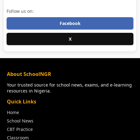
Follow us on:
Facebook
X
About SchoolNGR
Your trusted source for school news, exams, and e-learning
resources in Nigeria.
Quick Links
Home
School News
CBT Practice
Classroom