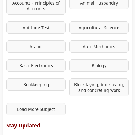
Accounts - Principles of
Animal Husbandry
Accounts
Aptitude Test
Agricultural Science
Arabic
Auto Mechanics
Basic Electronics
Biology
Bookkeeping
Block laying, bricklaying,
and concreting work
Load More Subject
Stay Updated