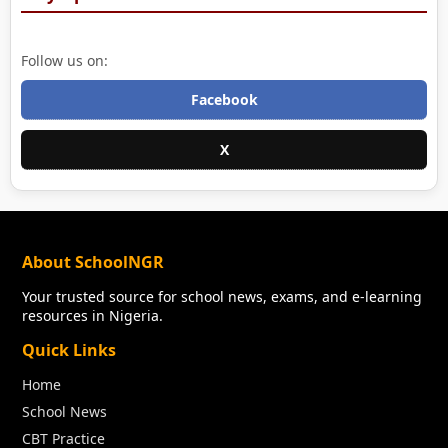
Follow us on:
Facebook
X
About SchoolNGR
Your trusted source for school news, exams, and e-learning
resources in Nigeria.
Quick Links
Home
School News
CBT Practice