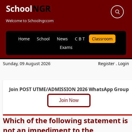
School
NGR
Welcome to Schoolngr.com
Home
School
News
C B T
Classroom
Exams
Sunday, 09 August 2026
Register
.
Login
Join POST UTME/ADMISSION 2026 WhatsApp Group
Join Now
Which of the following statement is
not an impediment to the