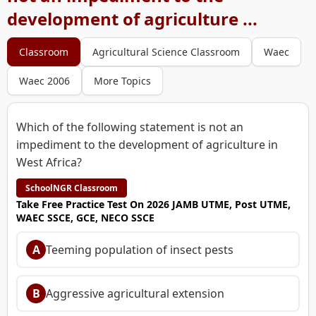
development of agriculture ...
Classroom
Agricultural Science Classroom
Waec
Waec 2006
More Topics
Which of the following statement is not an
impediment to the development of agriculture in
West Africa?
SchoolNGR Classroom
Take Free Practice Test On 2026 JAMB UTME, Post UTME,
WAEC SSCE, GCE, NECO SSCE
A
Teeming population of insect pests
B
Aggressive agricultural extension