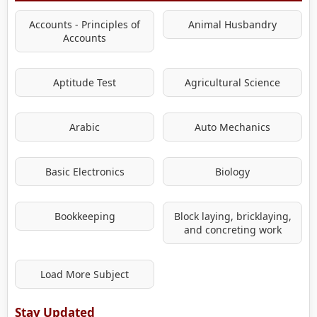
Accounts - Principles of
Animal Husbandry
Accounts
Aptitude Test
Agricultural Science
Arabic
Auto Mechanics
Basic Electronics
Biology
Bookkeeping
Block laying, bricklaying,
and concreting work
Load More Subject
Stay Updated