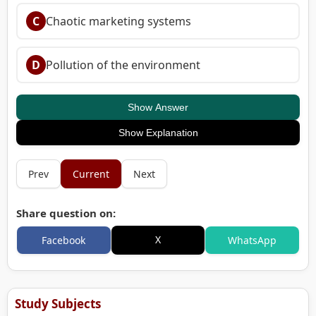
C
Chaotic marketing systems
D
Pollution of the environment
Show Answer
Show Explanation
Prev
Current
Next
Share question on:
X
Facebook
WhatsApp
Study Subjects