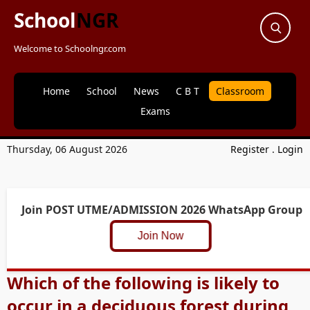
School
NGR
Welcome to Schoolngr.com
Home
School
News
C B T
Classroom
Exams
Thursday, 06 August 2026
Register
.
Login
Join POST UTME/ADMISSION 2026 WhatsApp Group
Join Now
Which of the following is likely to
occur in a deciduous forest during