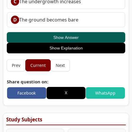
C
The undergrowth increases
D
The ground becomes bare
Show Answer
Show Explanation
Prev
Current
Next
Share question on:
X
Facebook
WhatsApp
Study Subjects