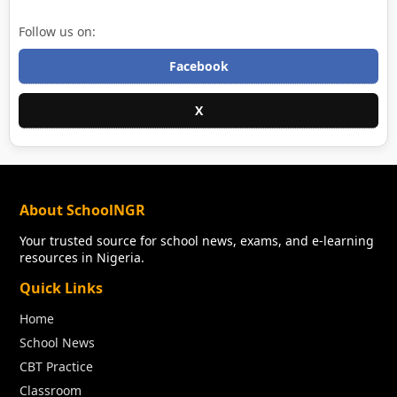
Follow us on:
Facebook
X
About SchoolNGR
Your trusted source for school news, exams, and e-learning
resources in Nigeria.
Quick Links
Home
School News
CBT Practice
Classroom