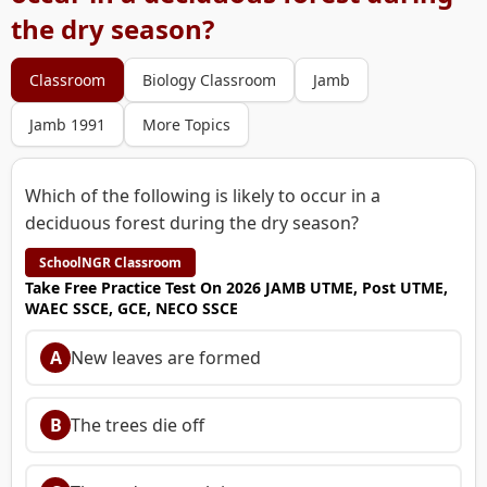
the dry season?
Classroom
Biology Classroom
Jamb
Jamb 1991
More Topics
Which of the following is likely to occur in a
deciduous forest during the dry season?
SchoolNGR Classroom
Take Free Practice Test On 2026 JAMB UTME, Post UTME,
WAEC SSCE, GCE, NECO SSCE
A
New leaves are formed
B
The trees die off