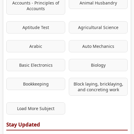
Accounts - Principles of
Animal Husbandry
Accounts
Aptitude Test
Agricultural Science
Arabic
Auto Mechanics
Basic Electronics
Biology
Bookkeeping
Block laying, bricklaying,
and concreting work
Load More Subject
Stay Updated