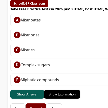
SchoolNGR Classroom
Take Free Practice Test On 2026 JAMB UTME, Post UTME, 
A
Alkanoates
B
Alkanones
C
Alkanes
D
Complex sugars
E
Aliphatic compounds
Show Answer
Show Explanation