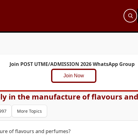
Join POST UTME/ADMISSION 2026 WhatsApp Group
Join Now
ely in the manufacture of flavours an
997
More Topics
ture of flavours and perfumes?