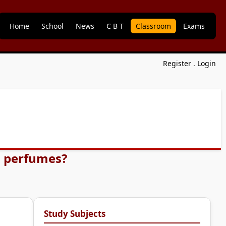
Home
School
News
C B T
Classroom
Exams
Register
.
Login
d perfumes?
Study Subjects