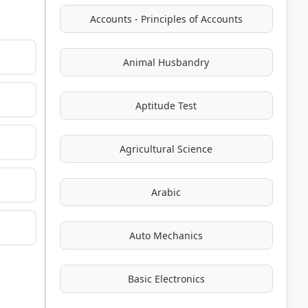
Accounts - Principles of Accounts
Animal Husbandry
Aptitude Test
Agricultural Science
Arabic
Auto Mechanics
Basic Electronics