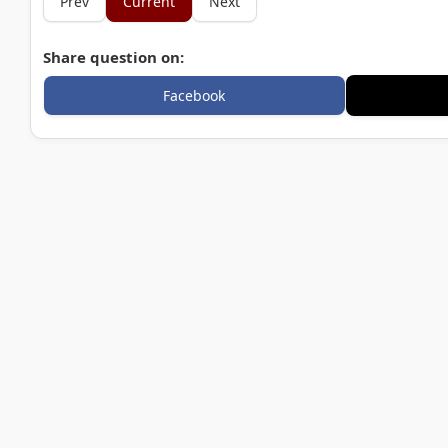
Prev
Current
Next
Share question on:
Facebook