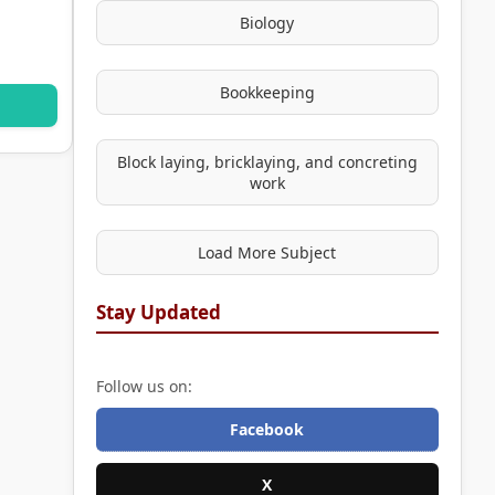
Biology
Bookkeeping
Block laying, bricklaying, and concreting
work
Load More Subject
Stay Updated
Follow us on:
Facebook
X