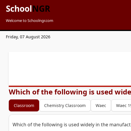
School
NGR
Welcome to Schoolngr.com
Friday, 07 August 2026
Which of the following is used wid
Classroom
Chemistry Classroom
Waec
Waec 1
Which of the following is used widely in the manufac