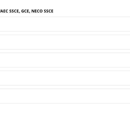
WAEC SSCE, GCE, NECO SSCE