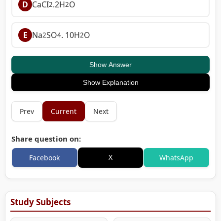
D
CaCI
.2H
O
2
2
E
Na
SO
. 10H
O
2
4
2
Show Answer
Show Explanation
Prev
Current
Next
Share question on:
X
Facebook
WhatsApp
Study Subjects