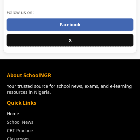
Follow us on:
Facebook
X
About SchoolNGR
Your trusted source for school news, exams, and e-learning
resources in Nigeria.
Quick Links
Home
School News
CBT Practice
Classroom