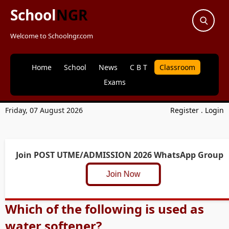
School
NGR
Welcome to Schoolngr.com
Home
School
News
C B T
Classroom
Exams
Friday, 07 August 2026
Register
.
Login
Join POST UTME/ADMISSION 2026 WhatsApp Group
Join Now
Which of the following is used as
water softener?