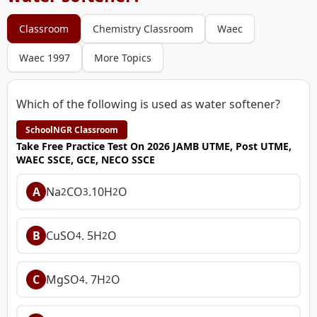
Classroom
Chemistry Classroom
Waec
Waec 1997
More Topics
Which of the following is used as water softener?
SchoolNGR Classroom
Take Free Practice Test On 2026 JAMB UTME, Post UTME,
WAEC SSCE, GCE, NECO SSCE
A
Na
CO
.10H
O
2
3
2
B
CuSO
. 5H
O
4
2
C
MgSO
. 7H
O
4
2