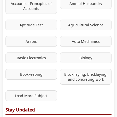
Accounts - Principles of
Animal Husbandry
Accounts
Aptitude Test
Agricultural Science
Arabic
Auto Mechanics
Basic Electronics
Biology
Bookkeeping
Block laying, bricklaying,
and concreting work
Load More Subject
Stay Updated