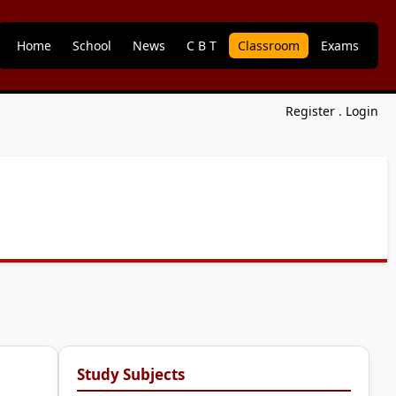
Home
School
News
C B T
Classroom
Exams
Register
.
Login
Study Subjects