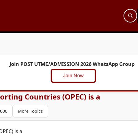
Join POST UTME/ADMISSION 2026 WhatsApp Group
Join Now
rting Countries (OPEC) is a
000
More Topics
OPEC) is a