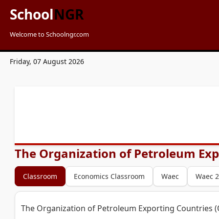
School
NGR
Welcome to Schoolngr.com
Friday, 07 August 2026
The Organization of Petroleum Expo
Classroom
Economics Classroom
Waec
Waec 2
The Organization of Petroleum Exporting Countries (