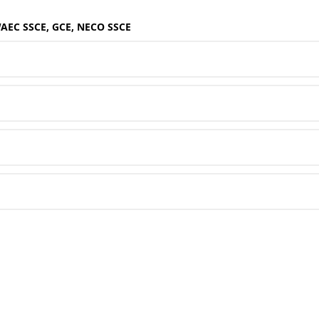
WAEC SSCE, GCE, NECO SSCE