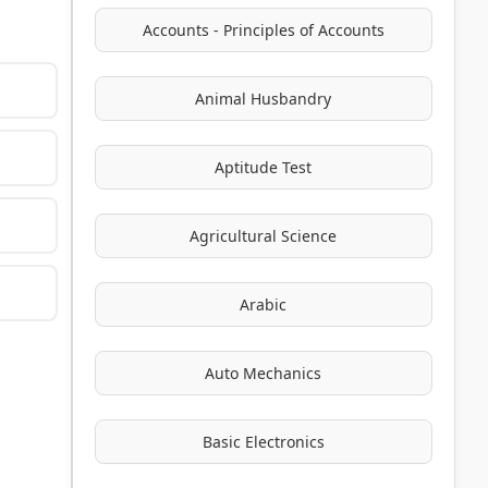
Accounts - Principles of Accounts
Animal Husbandry
Aptitude Test
Agricultural Science
Arabic
Auto Mechanics
Basic Electronics