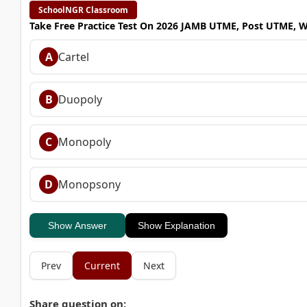
SchoolNGR Classroom
Take Free Practice Test On 2026 JAMB UTME, Post UTME, 
A
Cartel
B
Duopoly
C
Monopoly
D
Monopsony
Show Answer
Show Explanation
Prev
Current
Next
Share question on: