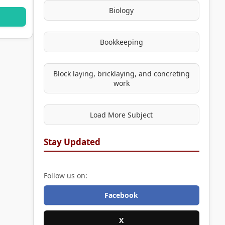
Biology
Bookkeeping
Block laying, bricklaying, and concreting
work
Load More Subject
Stay Updated
Follow us on:
Facebook
X