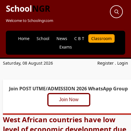
School
NGR
Welcome to Schoolngr.com
Home
School
News
C B T
Classroom
Exams
Saturday, 08 August 2026
Register
.
Login
Join POST UTME/ADMISSION 2026 WhatsApp Group
Join Now
West African countries have low
level of economic development due