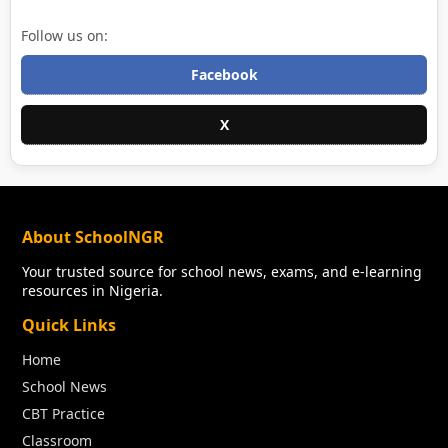
Follow us on:
Facebook
X
About SchoolNGR
Your trusted source for school news, exams, and e-learning
resources in Nigeria.
Quick Links
Home
School News
CBT Practice
Classroom