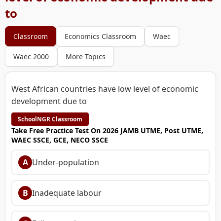
to
Classroom
Economics Classroom
Waec
Waec 2000
More Topics
West African countries have low level of economic
development due to
SchoolNGR Classroom
Take Free Practice Test On 2026 JAMB UTME, Post UTME,
WAEC SSCE, GCE, NECO SSCE
A
Under-population
B
Inadequate labour