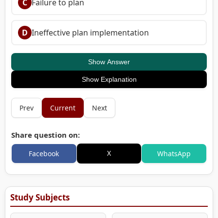
C
Failure to plan
D
Ineffective plan implementation
Show Answer
Show Explanation
Prev
Current
Next
Share question on:
X
Facebook
WhatsApp
Study Subjects