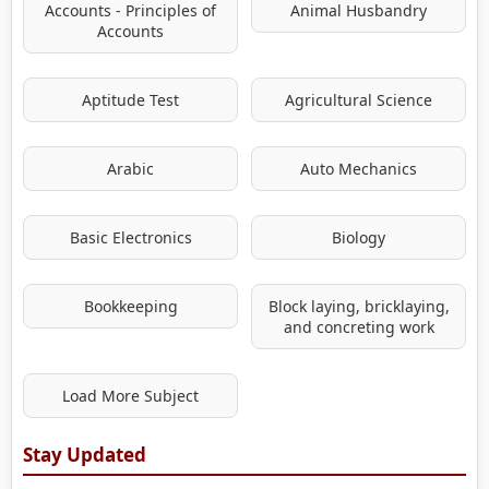
Accounts - Principles of
Animal Husbandry
Accounts
Aptitude Test
Agricultural Science
Arabic
Auto Mechanics
Basic Electronics
Biology
Bookkeeping
Block laying, bricklaying,
and concreting work
Load More Subject
Stay Updated