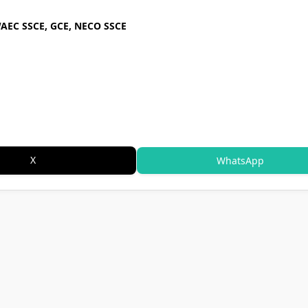
WAEC SSCE, GCE, NECO SSCE
X
WhatsApp