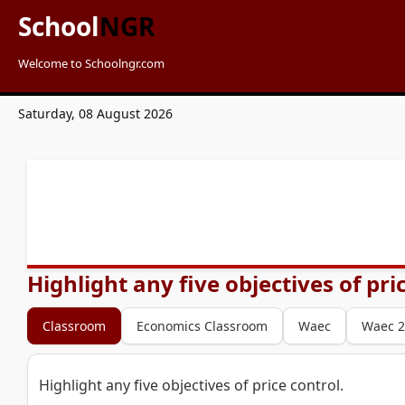
School
NGR
Welcome to Schoolngr.com
Saturday, 08 August 2026
Highlight any five objectives of pri
Classroom
Economics Classroom
Waec
Waec 2
Highlight any five objectives of price control.