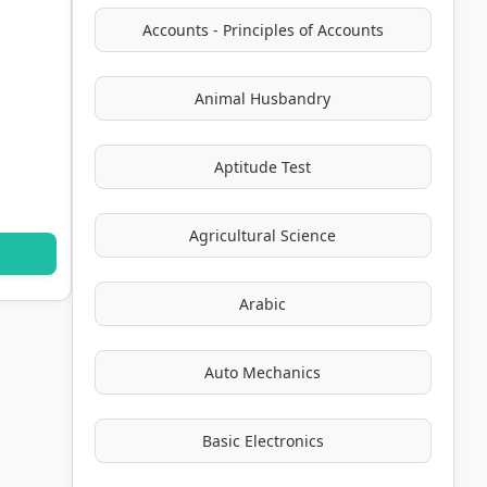
Accounts - Principles of Accounts
Animal Husbandry
Aptitude Test
Agricultural Science
Arabic
Auto Mechanics
Basic Electronics