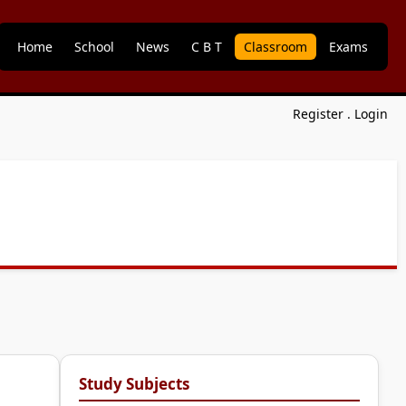
Home
School
News
C B T
Classroom
Exams
Register
.
Login
Study Subjects