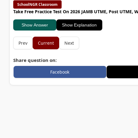
SchoolNGR Classroom
Take Free Practice Test On 2026 JAMB UTME, Post UTME, 
Show Answer
Show Explanation
Prev
Current
Next
Share question on:
Facebook