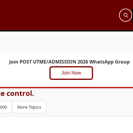
Join POST UTME/ADMISSION 2026 WhatsApp Group
Join Now
ce control.
000
More Topics