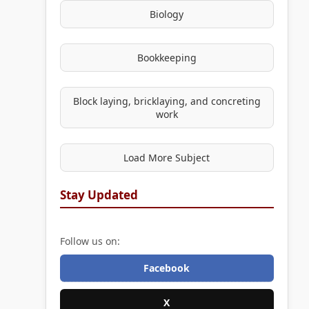
Biology
Bookkeeping
Block laying, bricklaying, and concreting
work
Load More Subject
Stay Updated
Follow us on:
Facebook
X