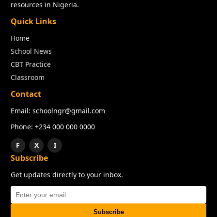
resources in Nigeria.
Quick Links
Home
School News
CBT Practice
Classroom
Contact
Email: schoolngr@gmail.com
Phone: +234 000 000 0000
F
X
I
Subscribe
Get updates directly to your inbox.
Subscribe