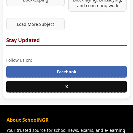
and concreting work
Load More Subject
Stay Updated
Follow us on:
Facebook
X
About SchoolNGR
Your trusted source for school news, exams, and e-learning