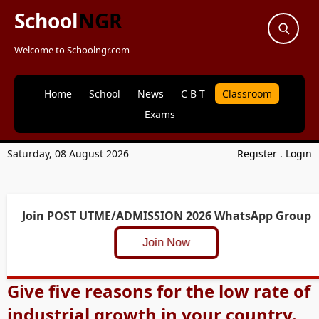
School
NGR
Welcome to Schoolngr.com
Home
School
News
C B T
Classroom
Exams
Saturday, 08 August 2026
Register
.
Login
Join POST UTME/ADMISSION 2026 WhatsApp Group
Join Now
Give five reasons for the low rate of
industrial growth in your country.