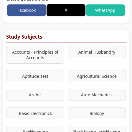
X
Facebook
WhatsApp
Study Subjects
Accounts - Principles of
Animal Husbandry
Accounts
Aptitude Test
Agricultural Science
Arabic
Auto Mechanics
Basic Electronics
Biology
Bookkeeping
Block laying, bricklaying,