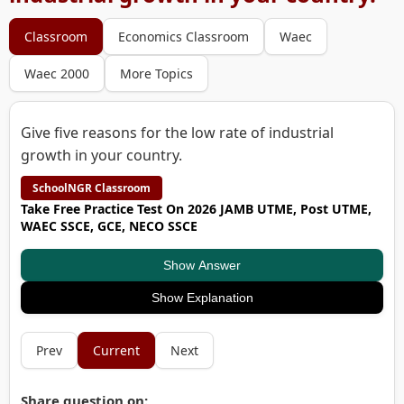
Classroom
Economics Classroom
Waec
Waec 2000
More Topics
Give five reasons for the low rate of industrial
growth in your country.
SchoolNGR Classroom
Take Free Practice Test On 2026 JAMB UTME, Post UTME,
WAEC SSCE, GCE, NECO SSCE
Show Answer
Show Explanation
Prev
Current
Next
Share question on: