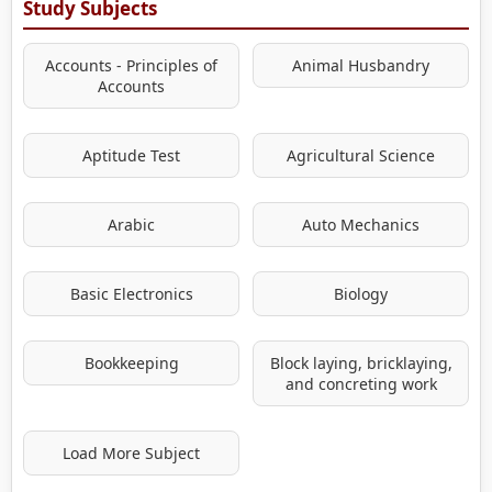
Study Subjects
Accounts - Principles of
Animal Husbandry
Accounts
Aptitude Test
Agricultural Science
Arabic
Auto Mechanics
Basic Electronics
Biology
Bookkeeping
Block laying, bricklaying,
and concreting work
Load More Subject