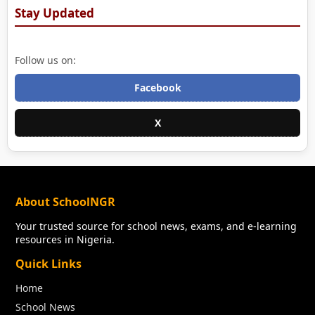
Stay Updated
Follow us on:
Facebook
X
About SchoolNGR
Your trusted source for school news, exams, and e-learning
resources in Nigeria.
Quick Links
Home
School News