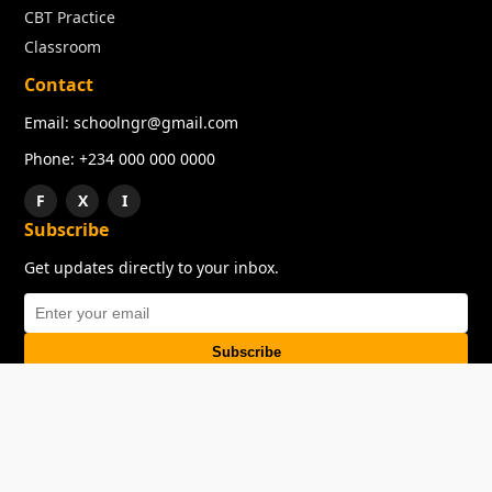
CBT Practice
Classroom
Contact
Email: schoolngr@gmail.com
Phone: +234 000 000 0000
F
X
I
Subscribe
Get updates directly to your inbox.
Subscribe
About
Copyright
TOS
Privacy Policy
Contact Us
© 2026 SchoolNGR. All rights reserved.