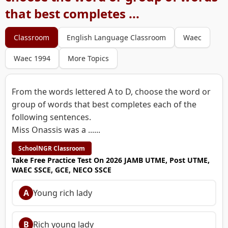
that best completes ...
Classroom
English Language Classroom
Waec
Waec 1994
More Topics
From the words lettered A to D, choose the word or
group of words that best completes each of the
following sentences.
Miss Onassis was a ......
SchoolNGR Classroom
Take Free Practice Test On 2026 JAMB UTME, Post UTME,
WAEC SSCE, GCE, NECO SSCE
A
Young rich lady
B
Rich young lady