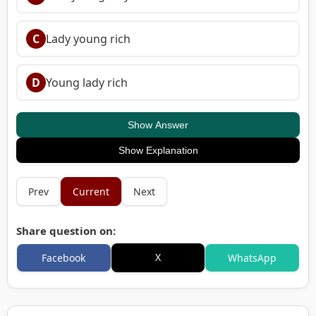
C
Lady young rich
D
Young lady rich
Show Answer
Show Explanation
Prev
Current
Next
Share question on:
X
Facebook
WhatsApp