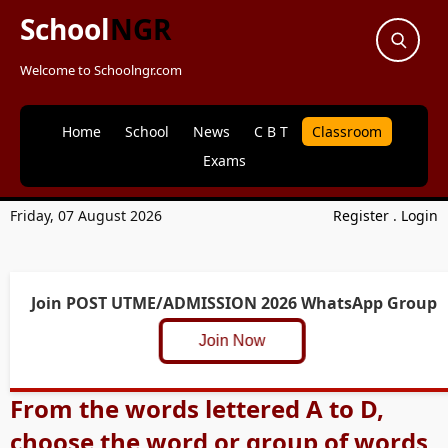
School
NGR
Welcome to Schoolngr.com
Home
School
News
C B T
Classroom
Exams
Friday, 07 August 2026
Register
.
Login
Join POST UTME/ADMISSION 2026 WhatsApp Group
Join Now
From the words lettered A to D,
choose the word or group of words