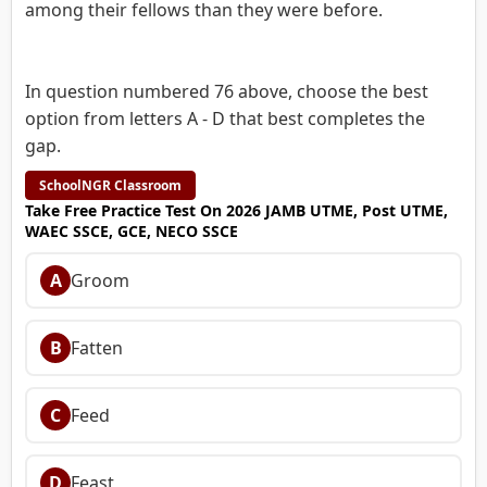
among their fellows than they were before.
In question numbered 76 above, choose the best
option from letters A - D that best completes the
gap.
SchoolNGR Classroom
Take Free Practice Test On 2026 JAMB UTME, Post UTME,
WAEC SSCE, GCE, NECO SSCE
A
Groom
B
Fatten
C
Feed
D
Feast