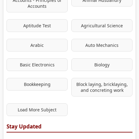
Accounts - Principles of
Animal Husbandry
Accounts
Aptitude Test
Agricultural Science
Arabic
Auto Mechanics
Basic Electronics
Biology
Bookkeeping
Block laying, bricklaying,
and concreting work
Load More Subject
Stay Updated