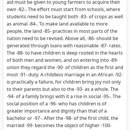
aid must be given to young farmers to acquire their
own -82-. The effort must start from schools, where
students need to be taught both -83- of crops as well
as animal -84-. To make land available to more
people, the land -85- practices in most parts of the
nation need to be revised. Above all, -86- should be
generated through loans with reasonable -87- rates.
The -88- to have children is deep rooted in the hearts
of both men and women, and on entering into -89-
union they regard the -90- of children as the first and
most -91- duty. A childless marriage in an African -92-
is practically a failure, for children bring joy not only
to their parents but also to the -93- as a whole. The
-94- of a family brings with it a rise in social -95-. The
social position of a -96- who has children is of
greater importance and dignity than that of a
bachelor or -97-. After the -98- of the first child, the
married -99- becomes the object of higher -100-