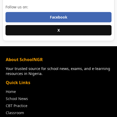
Follow us on:
Facebook
X
About SchoolNGR
Your trusted source for school news, exams, and e-learning
resources in Nigeria.
Quick Links
Home
School News
CBT Practice
Classroom