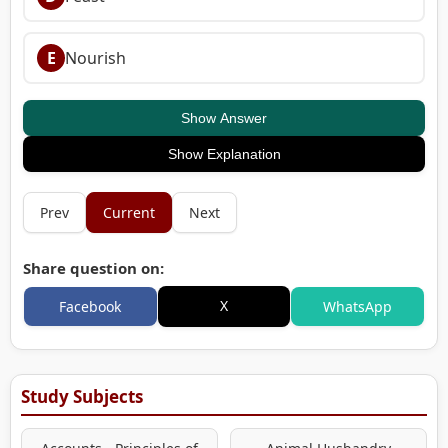
E
Nourish
Show Answer
Show Explanation
Prev
Current
Next
Share question on:
X
Facebook
WhatsApp
Study Subjects