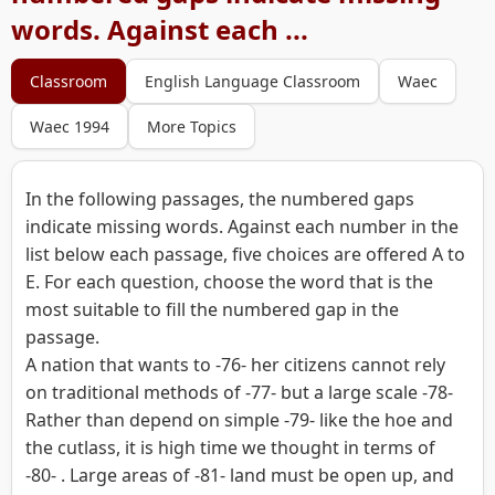
words. Against each ...
Classroom
English Language Classroom
Waec
Waec 1994
More Topics
In the following passages, the numbered gaps
indicate missing words. Against each number in the
list below each passage, five choices are offered A to
E. For each question, choose the word that is the
most suitable to fill the numbered gap in the
passage.
A nation that wants to -76- her citizens cannot rely
on traditional methods of -77- but a large scale -78-
Rather than depend on simple -79- like the hoe and
the cutlass, it is high time we thought in terms of
-80- . Large areas of -81- land must be open up, and