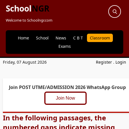
School
NGR
Welcome to Schoolngr.com
Home
School
News
C B T
Classroom
Exams
Friday, 07 August 2026
Register
.
Login
Join POST UTME/ADMISSION 2026 WhatsApp Group
Join Now
In the following passages, the
numbered gaps indicate missing