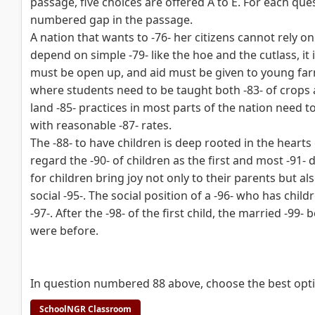
passage, five choices are offered A to E. For each ques
numbered gap in the passage.
A nation that wants to -76- her citizens cannot rely on
depend on simple -79- like the hoe and the cutlass, it 
must be open up, and aid must be given to young farm
where students need to be taught both -83- of crops a
land -85- practices in most parts of the nation need t
with reasonable -87- rates.
The -88- to have children is deep rooted in the hear
regard the -90- of children as the first and most -91- du
for children bring joy not only to their parents but also
social -95-. The social position of a -96- who has chil
-97-. After the -98- of the first child, the married -9
were before.
In question numbered 88 above, choose the best optio
SchoolNGR Classroom