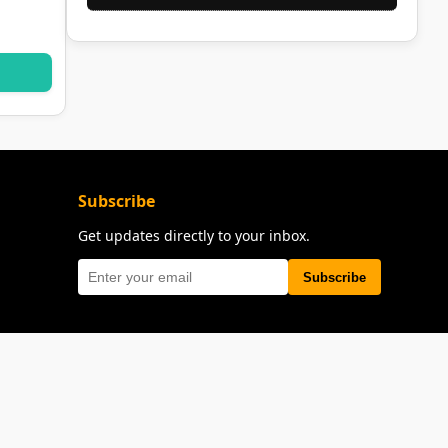
Subscribe
Get updates directly to your inbox.
Subscribe