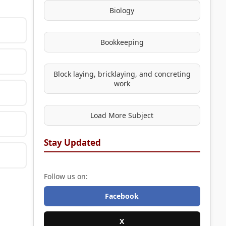
Biology
Bookkeeping
Block laying, bricklaying, and concreting
work
Load More Subject
Stay Updated
Follow us on:
Facebook
X