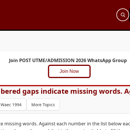
Join POST UTME/ADMISSION 2026 WhatsApp Group
Join Now
bered gaps indicate missing words. Ag
Waec 1994
More Topics
e missing words. Against each number in the list below ea