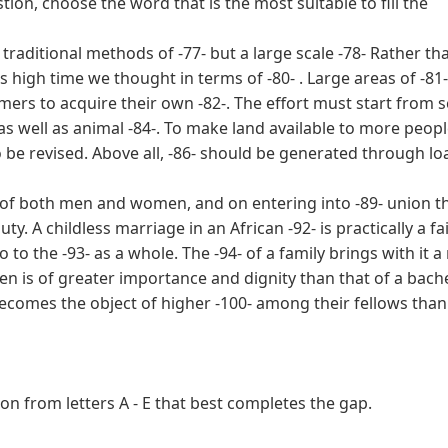
tion, choose the word that is the most suitable to fill the
 traditional methods of -77- but a large scale -78- Rather th
is high time we thought in terms of -80- . Large areas of -81
ers to acquire their own -82-. The effort must start from s
s well as animal -84-. To make land available to more peopl
o be revised. Above all, -86- should be generated through lo
ts of both men and women, and on entering into -89- union t
ty. A childless marriage in an African -92- is practically a fai
 to the -93- as a whole. The -94- of a family brings with it a 
dren is of greater importance and dignity than that of a bach
9- becomes the object of higher -100- among their fellows than
n from letters A - E that best completes the gap.