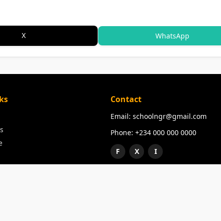
X
WhatsApp
ks
Contact
Email: schoolngr@gmail.com
s
Phone: +234 000 000 0000
e
F
X
I
About
Copyright
TOS
Privacy Policy
Contact Us
© 2026 SchoolNGR. All rights reserved.