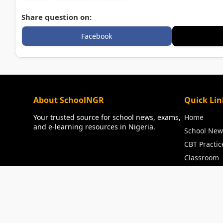
Share question on:
Facebook
About SchoolNGR
Quick Lin
Your trusted source for school news, exams,
Home
and e-learning resources in Nigeria.
School New
CBT Practic
Classroom