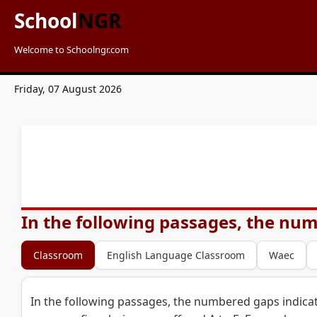
School
NGR
Welcome to Schoolngr.com
Friday, 07 August 2026
In the following passages, the num
Classroom
English Language Classroom
Waec
In the following passages, the numbered gaps indicat