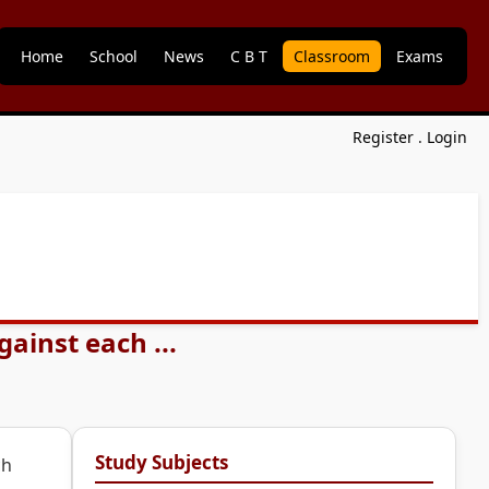
Home
School
News
C B T
Classroom
Exams
Register
.
Login
ainst each ...
Study Subjects
ch