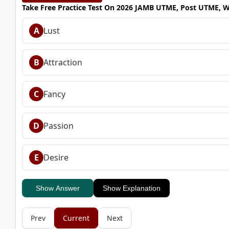
Take Free Practice Test On 2026 JAMB UTME, Post UTME, 
A
Lust
B
Attraction
C
Fancy
D
Passion
E
Desire
Show Answer
Show Explanation
Prev
Current
Next