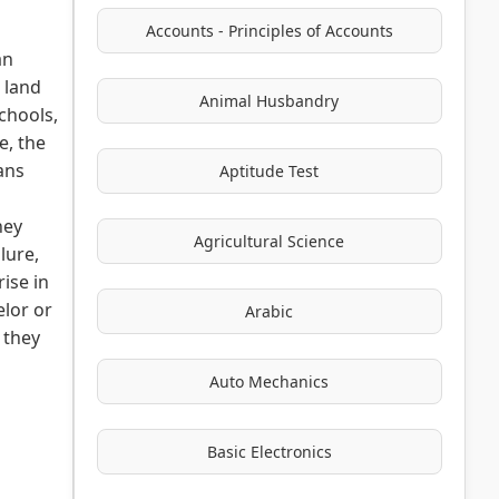
Accounts - Principles of Accounts
an
- land
Animal Husbandry
chools,
e, the
ans
Aptitude Test
hey
Agricultural Science
lure,
rise in
elor or
Arabic
 they
Auto Mechanics
Basic Electronics