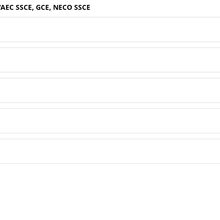
WAEC SSCE, GCE, NECO SSCE