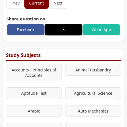
Prev
Current
Next
Share question on:
X
Facebook
WhatsApp
Study Subjects
Accounts - Principles of
Animal Husbandry
Accounts
Aptitude Test
Agricultural Science
Arabic
Auto Mechanics