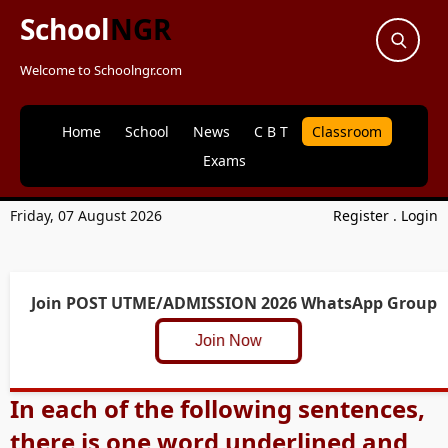
School
NGR
Welcome to Schoolngr.com
Home
School
News
C B T
Classroom
Exams
Friday, 07 August 2026
Register
.
Login
Join POST UTME/ADMISSION 2026 WhatsApp Group
Join Now
In each of the following sentences,
there is one word underlined and