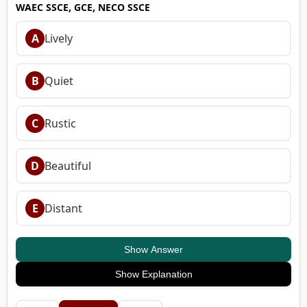
WAEC SSCE, GCE, NECO SSCE
A
Lively
B
Quiet
C
Rustic
D
Beautiful
E
Distant
Show Answer
Show Explanation