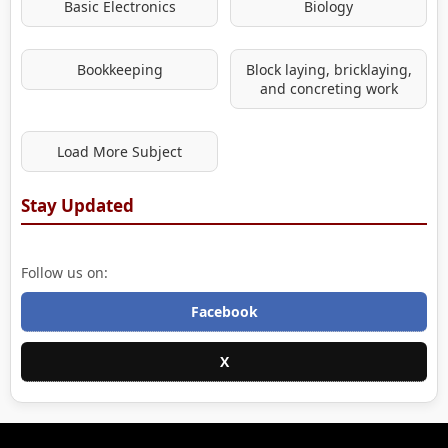
Basic Electronics
Biology
Bookkeeping
Block laying, bricklaying,
and concreting work
Load More Subject
Stay Updated
Follow us on:
Facebook
X