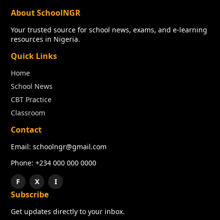
About SchoolNGR
Your trusted source for school news, exams, and e-learning
resources in Nigeria.
Quick Links
Home
School News
CBT Practice
Classroom
Contact
Email: schoolngr@gmail.com
Phone: +234 000 000 0000
F
X
I
Subscribe
Get updates directly to your inbox.