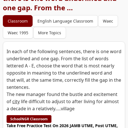
one gap. From the ...
Classroom
English Language Classroom
Waec
Waec 1995
More Topics
In each of the following sentences, there is one word
underlined and one gap. From the list of words
lettered A - E, choose the word that is most nearly
opposite in meaning to the underlined word and
that will, at the same time, correctly fill the gap in the
sentences.
The new manager found the bustle and excitement
of
city
life difficult to adjust to after living for almost
a decade in a relatively.....village
SchoolNGR Classroom
Take Free Practice Test On 2026 JAMB UTME, Post UTME,