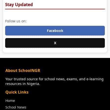
Stay Updated
Follow us on:
Facebook
X
About SchoolNGR
Your trusted source for school news, exams, and e-learning
resources in Nigeria.
Quick Links
Home
School News