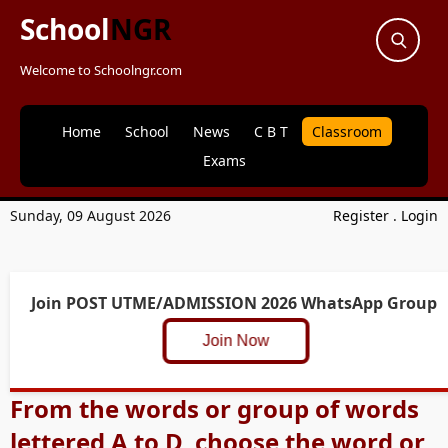
School
NGR
Welcome to Schoolngr.com
Home
School
News
C B T
Classroom
Exams
Sunday, 09 August 2026
Register
.
Login
Join POST UTME/ADMISSION 2026 WhatsApp Group
Join Now
From the words or group of words
lettered A to D, choose the word or