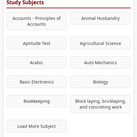
Study Subjects
Accounts - Principles of
Animal Husbandry
Accounts
Aptitude Test
Agricultural Science
Arabic
Auto Mechanics
Basic Electronics
Biology
Bookkeeping
Block laying, bricklaying,
and concreting work
Load More Subject