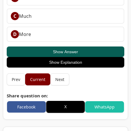
C
Much
D
More
Show Answer
Show Explanation
Prev
Current
Next
Share question on:
X
Facebook
WhatsApp