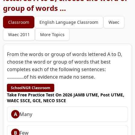
group of words ...
Classroom
English Language Classroom
Waec
Waec 2011
More Topics
From the words or group of words lettered A to D,
choose the word or group of words that best
completes each of the following sentences:
..............of his evidence made no sense.
SchoolNGR Classroom
Take Free Practice Test On 2026 JAMB UTME, Post UTME,
WAEC SSCE, GCE, NECO SSCE
A
Many
B
Few