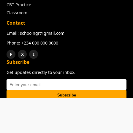
CBT Practice
Classroom
Contact
Email: schoolngr@gmail.com
Phone: +234 000 000 0000
F
X
I
Subscribe
Get updates directly to your inbox.
Subscribe
About
Copyright
TOS
Privacy Policy
Contact Us
© 2026 SchoolNGR. All rights reserved.