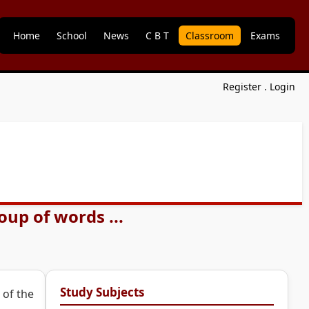
Home
School
News
C B T
Classroom
Exams
Register
.
Login
up of words ...
Study Subjects
 of the