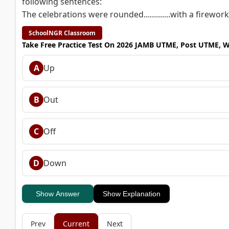
following sentences:
The celebrations were rounded.............with a firework
SchoolNGR Classroom
Take Free Practice Test On 2026 JAMB UTME, Post UTME, 
A
Up
B
Out
C
Off
D
Down
Show Answer
Show Explanation
Prev
Current
Next