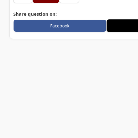
Share question on:
Facebook