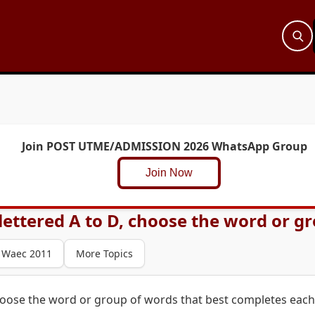
Join POST UTME/ADMISSION 2026 WhatsApp Group
Join Now
ettered A to D, choose the word or gro
Waec 2011
More Topics
hoose the word or group of words that best completes each