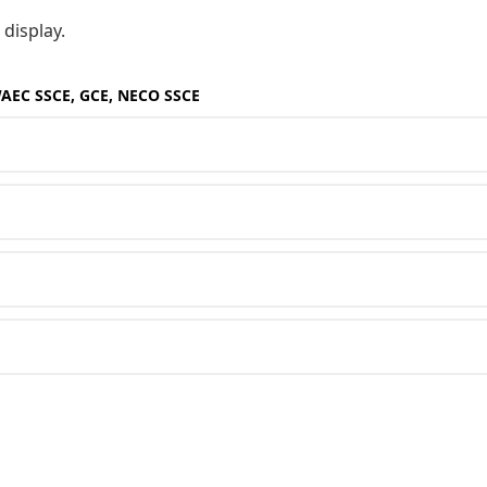
 display.
WAEC SSCE, GCE, NECO SSCE