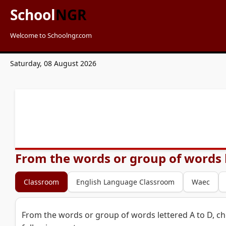
School
NGR
Welcome to Schoolngr.com
Saturday, 08 August 2026
From the words or group of words l
Classroom
English Language Classroom
Waec
From the words or group of words lettered A to D, c