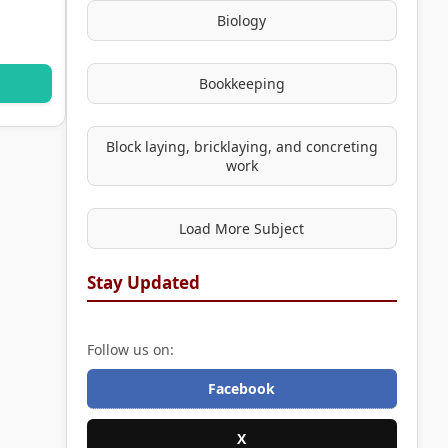
Biology
Bookkeeping
Block laying, bricklaying, and concreting
work
Load More Subject
Stay Updated
Follow us on:
Facebook
X