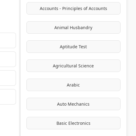
Accounts - Principles of Accounts
Animal Husbandry
Aptitude Test
Agricultural Science
Arabic
Auto Mechanics
Basic Electronics