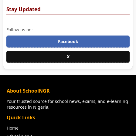
Stay Updated
Follow us on:
Facebook
X
About SchoolNGR
Your trusted source for school news, exams, and e-learning
resources in Nigeria.
Quick Links
Home