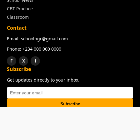
School News
CBT Practice
Classroom
Contact
Email: schoolngr@gmail.com
Phone: +234 000 000 0000
F
X
I
Subscribe
Get updates directly to your inbox.
Subscribe
About
Copyright
TOS
Privacy Policy
Contact Us
© 2026 SchoolNGR. All rights reserved.