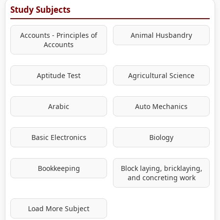
Study Subjects
Accounts - Principles of
Animal Husbandry
Accounts
Aptitude Test
Agricultural Science
Arabic
Auto Mechanics
Basic Electronics
Biology
Bookkeeping
Block laying, bricklaying,
and concreting work
Load More Subject