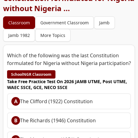
without Nigeria ...
Classroom
Government Classroom
Jamb
Jamb 1982
More Topics
Which of the following was the last Constitution
formulated for Nigeria without Nigeria participation?
SchoolNGR Classroom
Take Free Practice Test On 2026 JAMB UTME, Post UTME,
WAEC SSCE, GCE, NECO SSCE
A
The Clifford (1922) Constitution
B
The Richards (1946) Constitution