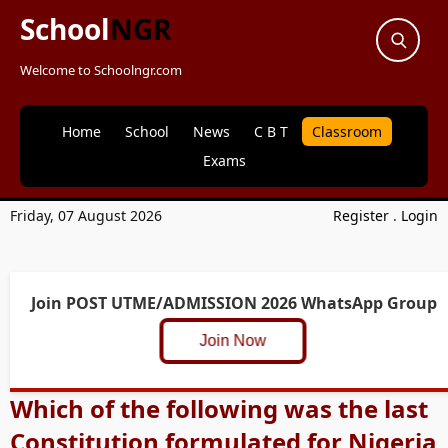
School
NGR
Welcome to Schoolngr.com
Home
School
News
C B T
Classroom
Exams
Friday, 07 August 2026
Register
.
Login
Join POST UTME/ADMISSION 2026 WhatsApp Group
Join Now
Which of the following was the last
Constitution formulated for Nigeria