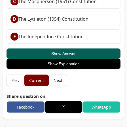
C
The Macpherson (1951) Constitution
D
The Lyttleton (1954) Constitution
E
The Independnce Constitution
Show Answer
Show Explanation
Prev
Current
Next
Share question on:
X
Facebook
WhatsApp