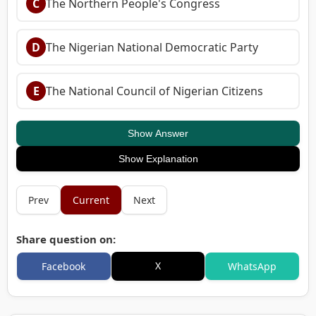
C
The Northern People's Congress
D
The Nigerian National Democratic Party
E
The National Council of Nigerian Citizens
Show Answer
Show Explanation
Prev
Current
Next
Share question on:
X
Facebook
WhatsApp