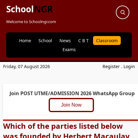
School
NGR
Welcome to Schoolngr.com
Home
School
News
C B T
Classroom
Exams
Friday, 07 August 2026
Register
.
Login
Join POST UTME/ADMISSION 2026 WhatsApp Group
Join Now
Which of the parties listed below
was founded by Herbert Macaulay