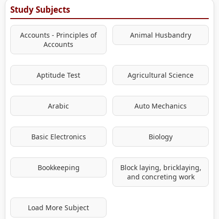
Study Subjects
Accounts - Principles of
Animal Husbandry
Accounts
Aptitude Test
Agricultural Science
Arabic
Auto Mechanics
Basic Electronics
Biology
Bookkeeping
Block laying, bricklaying,
and concreting work
Load More Subject