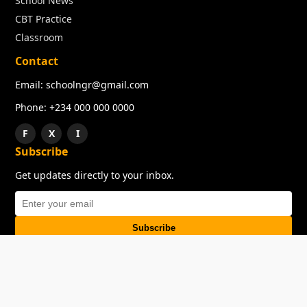
School News
CBT Practice
Classroom
Contact
Email: schoolngr@gmail.com
Phone: +234 000 000 0000
F
X
I
Subscribe
Get updates directly to your inbox.
Subscribe
About
Copyright
TOS
Privacy Policy
Contact Us
© 2026 SchoolNGR. All rights reserved.