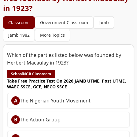
in 1923?
Classroom
Government Classroom
Jamb
Jamb 1982
More Topics
Which of the parties listed below was founded by
Herbert Macaulay in 1923?
SchoolNGR Classroom
Take Free Practice Test On 2026 JAMB UTME, Post UTME,
WAEC SSCE, GCE, NECO SSCE
A
The Nigerian Youth Movement
B
The Action Group