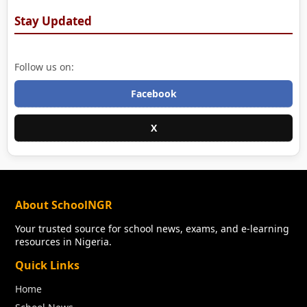
Stay Updated
Follow us on:
Facebook
X
About SchoolNGR
Your trusted source for school news, exams, and e-learning
resources in Nigeria.
Quick Links
Home