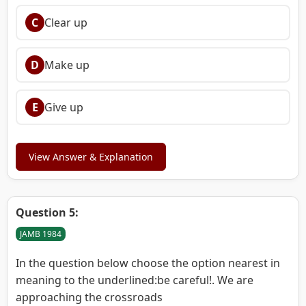
C
Clear up
D
Make up
E
Give up
View Answer & Explanation
Question 5:
JAMB 1984
In the question below choose the option nearest in
meaning to the underlined:be careful!. We are
approaching the crossroads