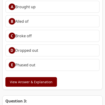
A
Brought up
B
Alled of
C
Broke off
D
Dropped out
E
Phased out
View Answer & Explanation
Question 3: