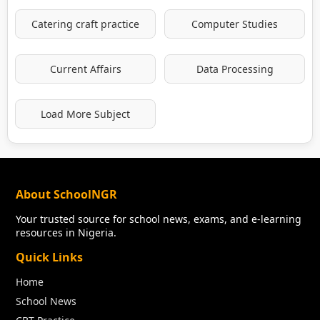
Catering craft practice
Computer Studies
Current Affairs
Data Processing
Load More Subject
About SchoolNGR
Your trusted source for school news, exams, and e-learning
resources in Nigeria.
Quick Links
Home
School News