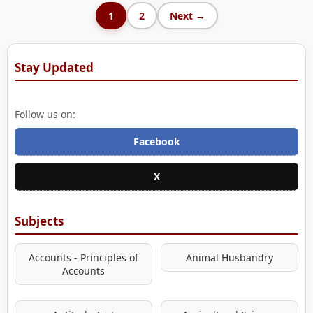
1
2
Next →
Stay Updated
Follow us on:
Facebook
X
Subjects
Accounts - Principles of
Animal Husbandry
Accounts