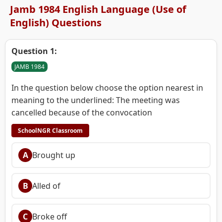
Jamb 1984 English Language (Use of
English) Questions
Question 1:
JAMB 1984
In the question below choose the option nearest in
meaning to the underlined: The meeting was
cancelled because of the convocation
SchoolNGR Classroom
A
Brought up
B
Alled of
C
Broke off