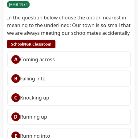
JAMB 1984
In the question below choose the option nearest in
meaning to the underlined: Our town is so small that
we are always meeting our schoolmates accidentally
SchoolNGR Classroom
A
Coming across
B
Falling into
C
Knocking up
D
Running up
E
Running into