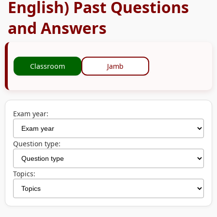
English) Past Questions
and Answers
Classroom
Jamb
Exam year:
Question type:
Topics: