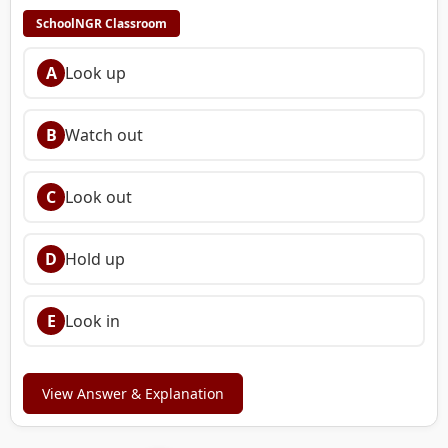
SchoolNGR Classroom
A
Look up
B
Watch out
C
Look out
D
Hold up
E
Look in
View Answer & Explanation