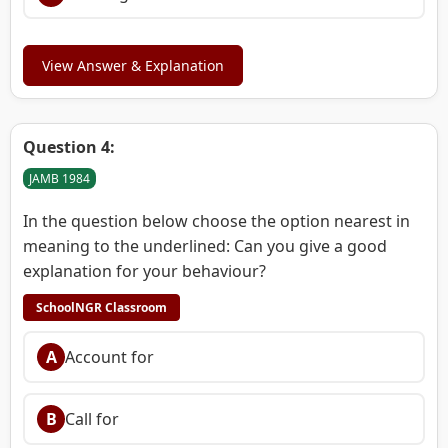
View Answer & Explanation
Question 4:
JAMB 1984
In the question below choose the option nearest in
meaning to the underlined: Can you give a good
explanation for your behaviour?
SchoolNGR Classroom
A
Account for
B
Call for