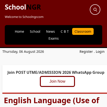
School
NGR
Welcome to Schoolngr.com
Home
School
News
C B T
Classroom
Exams
Thursday, 06 August 2026
Register
.
Login
Join POST UTME/ADMISSION 2026 WhatsApp Group
Join Now
English Language (Use of