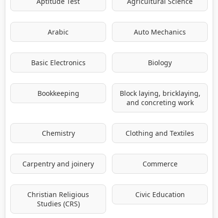
Aptitude Test
Agricultural Science
Arabic
Auto Mechanics
Basic Electronics
Biology
Bookkeeping
Block laying, bricklaying,
and concreting work
Chemistry
Clothing and Textiles
Carpentry and joinery
Commerce
Christian Religious
Civic Education
Studies (CRS)