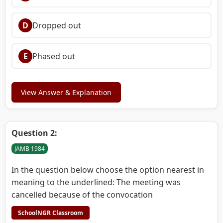
D
Dropped out
E
Phased out
View Answer & Explanation
Question 2:
JAMB 1984
In the question below choose the option nearest in
meaning to the underlined: The meeting was
cancelled because of the convocation
SchoolNGR Classroom