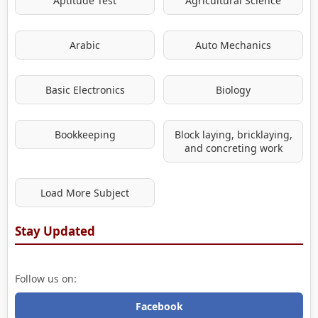
Aptitude Test
Agricultural Science
Arabic
Auto Mechanics
Basic Electronics
Biology
Bookkeeping
Block laying, bricklaying,
and concreting work
Load More Subject
Stay Updated
Follow us on:
Facebook