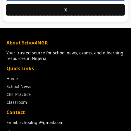
X
About SchoolNGR
Your trusted source for school news, exams, and e-learning
resources in Nigeria.
Quick Links
Home
School News
CBT Practice
Classroom
Contact
Email: schoolngr@gmail.com