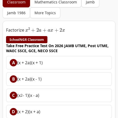
Classroom
Mathematics Classroom
Jamb
Jamb 1986
More Topics
x
2
+
2
a
+
a
x
+
2
x
Factorize
SchoolNGR Classroom
Take Free Practice Test On 2026 JAMB UTME, Post UTME,
WAEC SSCE, GCE, NECO SSCE
A
(x + 2a)(x + 1)
B
(x + 2a)(x - 1)
C
(x
- 1)(x - a)
2
D
(x + 2)(x + a)