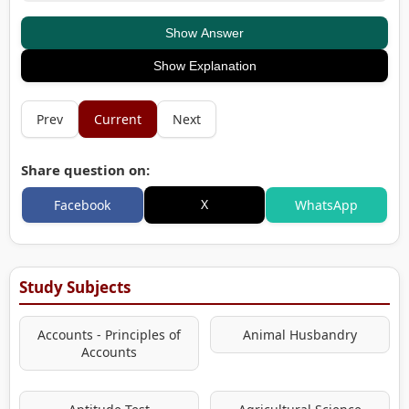
Show Answer
Show Explanation
Prev
Current
Next
Share question on:
X
Facebook
WhatsApp
Study Subjects
Accounts - Principles of
Animal Husbandry
Accounts