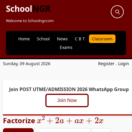
School
NGR
Welcome to Schoolngr.com
Home
School
News
C B T
Classroom
Exams
Sunday, 09 August 2026
Register
.
Login
Join POST UTME/ADMISSION 2026 WhatsApp Group
Join Now
x
2
+
2
a
+
a
x
+
2
x
Factorize