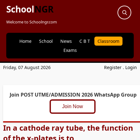
School
NGR
Welcome to Schoolngr.com
Home
School
News
C B T
Classroom
Exams
Friday, 07 August 2026
Register
.
Login
Join POST UTME/ADMISSION 2026 WhatsApp Group
Join Now
In a cathode ray tube, the function
of the x-plates is to