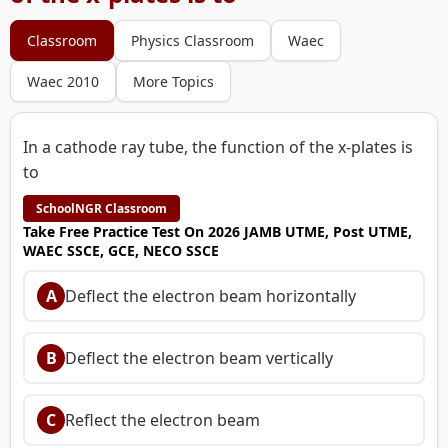
Classroom
Physics Classroom
Waec
Waec 2010
More Topics
In a cathode ray tube, the function of the x-plates is
to
SchoolNGR Classroom
Take Free Practice Test On 2026 JAMB UTME, Post UTME,
WAEC SSCE, GCE, NECO SSCE
A
Deflect the electron beam horizontally
B
Deflect the electron beam vertically
C
Reflect the electron beam