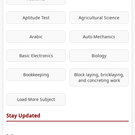
Aptitude Test
Agricultural Science
Arabic
Auto Mechanics
Basic Electronics
Biology
Bookkeeping
Block laying, bricklaying,
and concreting work
Load More Subject
Stay Updated