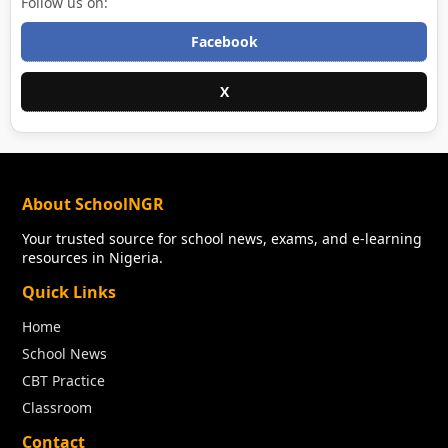
Follow us on:
Facebook
X
About SchoolNGR
Your trusted source for school news, exams, and e-learning
resources in Nigeria.
Quick Links
Home
School News
CBT Practice
Classroom
Contact