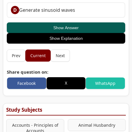
D
Generate sinusoid waves
Show Answer
Show Explanation
Prev
Current
Next
Share question on:
X
Facebook
WhatsApp
Study Subjects
Accounts - Principles of
Animal Husbandry
Accounts