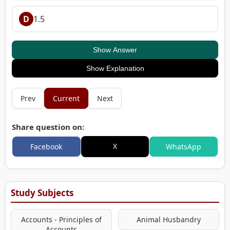
D
1.5
Show Answer
Show Explanation
Prev
Current
Next
Share question on:
X
Facebook
WhatsApp
Study Subjects
Accounts - Principles of
Animal Husbandry
Accounts