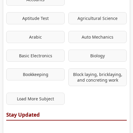
Aptitude Test
Agricultural Science
Arabic
Auto Mechanics
Basic Electronics
Biology
Bookkeeping
Block laying, bricklaying,
and concreting work
Load More Subject
Stay Updated