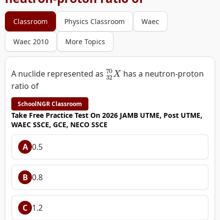
Classroom
Physics Classroom
Waec
Waec 2010
More Topics
32
70
X
A nuclide represented as
has a neutron-proton
ratio of
SchoolNGR Classroom
Take Free Practice Test On 2026 JAMB UTME, Post UTME,
WAEC SSCE, GCE, NECO SSCE
A
0.5
B
0.8
C
1.2