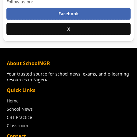
Follow us on:
Facebook
X
About SchoolNGR
Your trusted source for school news, exams, and e-learning
resources in Nigeria.
Quick Links
Home
School News
CBT Practice
Classroom
Contact