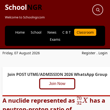
School
NGR
Welcome to Schoolngr.com
Home
School
News
C B T
Classroom
Exams
Friday, 07 August 2026
Register
.
Login
Join POST UTME/ADMISSION 2026 WhatsApp Group
Join Now
32
70
X
A nuclide represented as
has a
neutron-proton ratio of