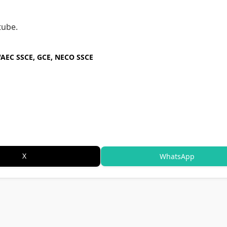
tube.
WAEC SSCE, GCE, NECO SSCE
X
WhatsApp