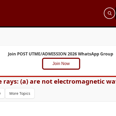
Join POST UTME/ADMISSION 2026 WhatsApp Group
Join Now
ays: (a) are not electromagnetic waves
0
More Topics