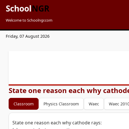
School
NGR
Welcome to Schoolngr.com
Friday, 07 August 2026
State one reason each why cathode r
Classroom
Physics Classroom
Waec
Waec 201
State one reason each why cathode rays: