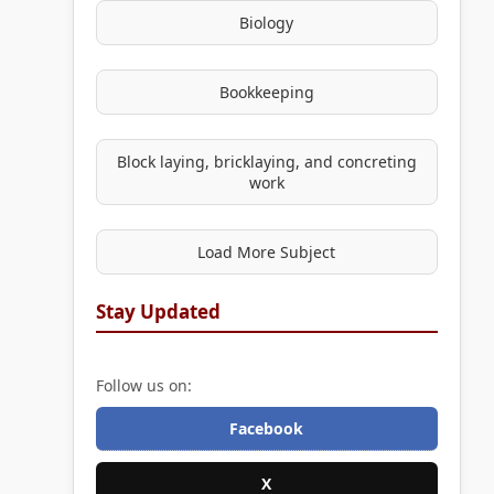
Biology
Bookkeeping
Block laying, bricklaying, and concreting
work
Load More Subject
Stay Updated
Follow us on:
Facebook
X