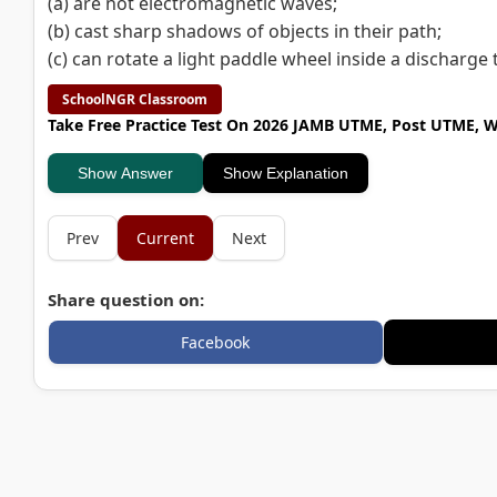
(a) are not electromagnetic waves;
(b) cast sharp shadows of objects in their path;
(c) can rotate a light paddle wheel inside a discharge 
SchoolNGR Classroom
Take Free Practice Test On 2026 JAMB UTME, Post UTME, 
Show Answer
Show Explanation
Prev
Current
Next
Share question on:
Facebook