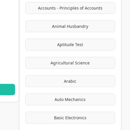
Accounts - Principles of Accounts
Animal Husbandry
Aptitude Test
Agricultural Science
Arabic
Auto Mechanics
Basic Electronics