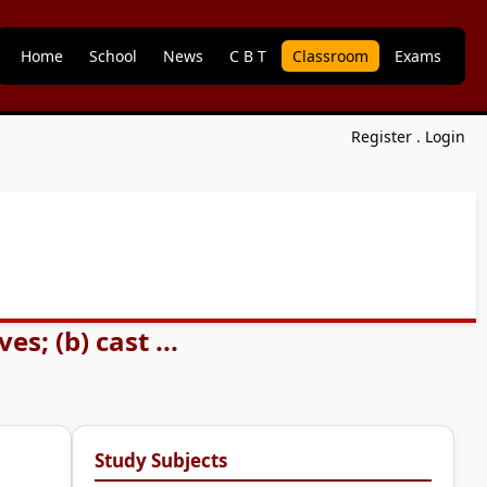
Home
School
News
C B T
Classroom
Exams
Register
.
Login
; (b) cast ...
Study Subjects