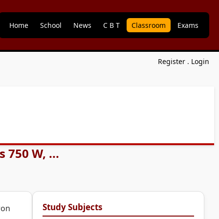
Home
School
News
C B T
Classroom
Exams
Register
.
Login
 750 W, ...
Study Subjects
ron