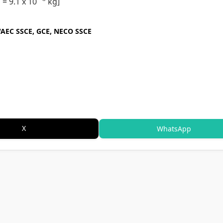
 = 9.1 x 10
kg]
WAEC SSCE, GCE, NECO SSCE
X
WhatsApp