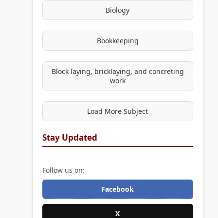
Biology
Bookkeeping
Block laying, bricklaying, and concreting
work
Load More Subject
Stay Updated
Follow us on:
Facebook
X