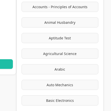
Accounts - Principles of Accounts
Animal Husbandry
Aptitude Test
Agricultural Science
Arabic
Auto Mechanics
Basic Electronics