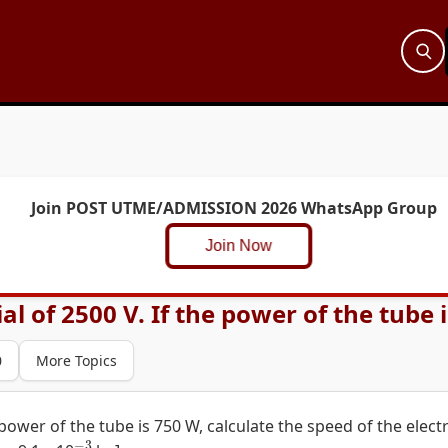
Join POST UTME/ADMISSION 2026 WhatsApp Group
Join Now
l of 2500 V. If the power of the tube is
0
More Topics
 power of the tube is 750 W, calculate the speed of the elect
−
3