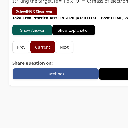
striking the target. [e = 1.6 x 10
C; mass of electron
SchoolNGR Classroom
Take Free Practice Test On 2026 JAMB UTME, Post UTME, 
Show Answer
Show Explanation
Prev
Current
Next
Share question on:
Facebook