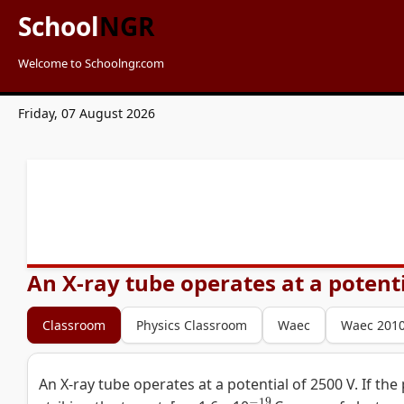
School
NGR
Welcome to Schoolngr.com
Friday, 07 August 2026
An X-ray tube operates at a potentia
Classroom
Physics Classroom
Waec
Waec 201
An X-ray tube operates at a potential of 2500 V. If the
−
19