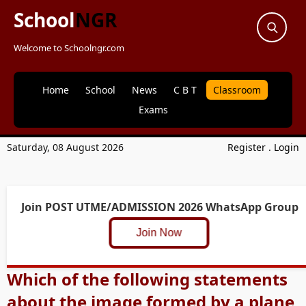
School
NGR
Welcome to Schoolngr.com
Home
School
News
C B T
Classroom
Exams
Saturday, 08 August 2026
Register
.
Login
Join POST UTME/ADMISSION 2026 WhatsApp Group
Join Now
Which of the following statements
about the image formed by a plane