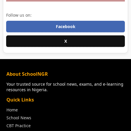
Follow us on:
Facebook
X
About SchoolNGR
Your trusted source for school news, exams, and e-learning
resources in Nigeria.
Quick Links
Home
School News
CBT Practice