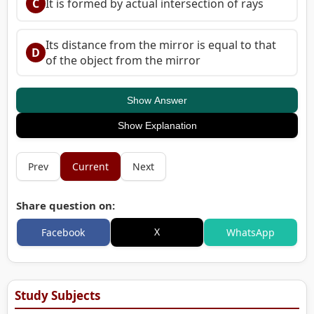
C
It is formed by actual intersection of rays
Its distance from the mirror is equal to that
D
of the object from the mirror
Show Answer
Show Explanation
Prev
Current
Next
Share question on:
X
Facebook
WhatsApp
Study Subjects