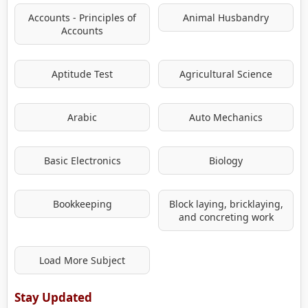
Accounts - Principles of
Animal Husbandry
Accounts
Aptitude Test
Agricultural Science
Arabic
Auto Mechanics
Basic Electronics
Biology
Bookkeeping
Block laying, bricklaying,
and concreting work
Load More Subject
Stay Updated