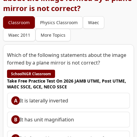
mirror is not correct?
Classroom
Physics Classroom
Waec
Waec 2011
More Topics
Which of the following statements about the image
formed by a plane mirror is not correct?
SchoolNGR Classroom
Take Free Practice Test On 2026 JAMB UTME, Post UTME,
WAEC SSCE, GCE, NECO SSCE
A
It is laterally inverted
B
It has unit magnifiation