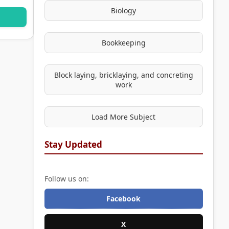
Biology
Bookkeeping
Block laying, bricklaying, and concreting
work
Load More Subject
Stay Updated
Follow us on:
Facebook
X