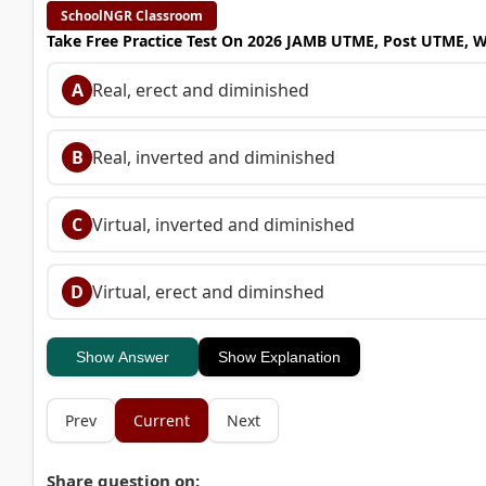
SchoolNGR Classroom
Take Free Practice Test On 2026 JAMB UTME, Post UTME, 
A
Real, erect and diminished
B
Real, inverted and diminished
C
Virtual, inverted and diminished
D
Virtual, erect and diminshed
Show Answer
Show Explanation
Prev
Current
Next
Share question on: