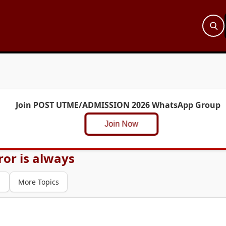
Join POST UTME/ADMISSION 2026 WhatsApp Group
Join Now
or is always
1
More Topics