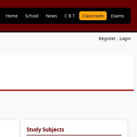
Home
School
News
C B T
Classroom
Exams
Register
.
Login
Study Subjects