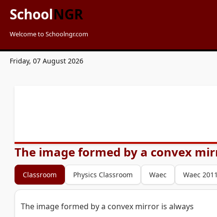
School
NGR
Welcome to Schoolngr.com
Friday, 07 August 2026
The image formed by a convex mirr
Classroom
Physics Classroom
Waec
Waec 201
The image formed by a convex mirror is always