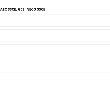
WAEC SSCE, GCE, NECO SSCE