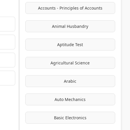
Accounts - Principles of Accounts
Animal Husbandry
Aptitude Test
Agricultural Science
Arabic
Auto Mechanics
Basic Electronics