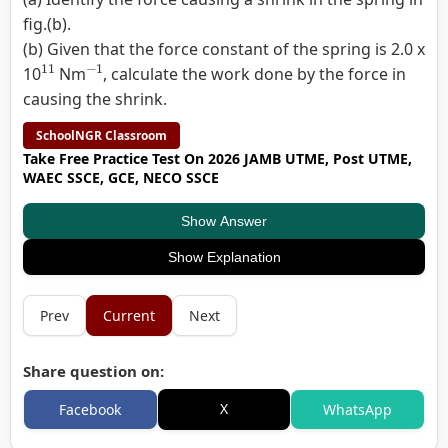
fig.(b).
(b) Given that the force constant of the spring is 2.0 x
11
−
1
10
Nm
, calculate the work done by the force in
causing the shrink.
SchoolNGR Classroom
Take Free Practice Test On 2026 JAMB UTME, Post UTME,
WAEC SSCE, GCE, NECO SSCE
Show Answer
Show Explanation
Prev
Current
Next
Share question on:
X
Facebook
WhatsApp