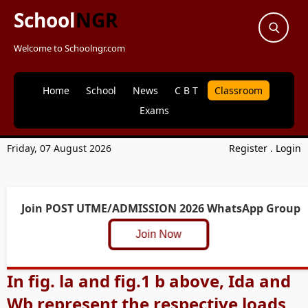
School
NGR
Welcome to Schoolngr.com
Home
School
News
C B T
Classroom
Exams
Friday, 07 August 2026
Register
.
Login
Join POST UTME/ADMISSION 2026 WhatsApp Group
Join Now
In fig. la and fig.1 b above, Ida and
Wb represent the respective loads