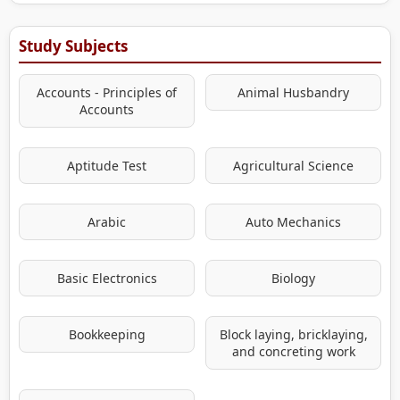
Study Subjects
Accounts - Principles of
Animal Husbandry
Accounts
Aptitude Test
Agricultural Science
Arabic
Auto Mechanics
Basic Electronics
Biology
Bookkeeping
Block laying, bricklaying,
and concreting work