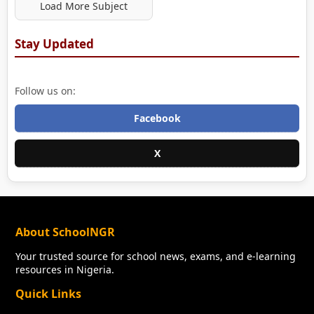
Load More Subject
Stay Updated
Follow us on:
Facebook
X
About SchoolNGR
Your trusted source for school news, exams, and e-learning
resources in Nigeria.
Quick Links