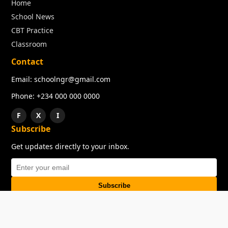
Home
School News
CBT Practice
Classroom
Contact
Email: schoolngr@gmail.com
Phone: +234 000 000 0000
F
X
I
Subscribe
Get updates directly to your inbox.
Subscribe
About
Copyright
TOS
Privacy Policy
Contact Us