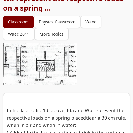
on a spring ...
Classroom
Physics Classroom
Waec
Waec 2011
More Topics
In fig. la and fig.1 b above, Ida and Wb represent the
respective loads on a spring placedtiear a 30 cm rule,
when in air and when in water:
(a) Identify the force causing a shrink in the spring in