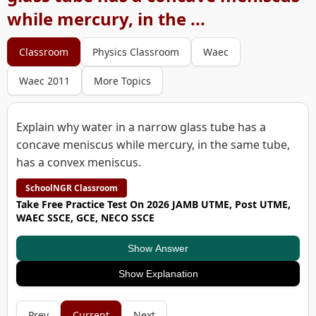
while mercury, in the ...
Classroom
Physics Classroom
Waec
Waec 2011
More Topics
Explain why water in a narrow glass tube has a
concave meniscus while mercury, in the same tube,
has a convex meniscus.
SchoolNGR Classroom
Take Free Practice Test On 2026 JAMB UTME, Post UTME,
WAEC SSCE, GCE, NECO SSCE
Show Answer
Show Explanation
Prev
Current
Next