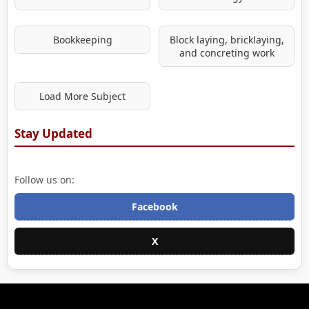
Bookkeeping
Block laying, bricklaying,
and concreting work
Load More Subject
Stay Updated
Follow us on:
Facebook
X