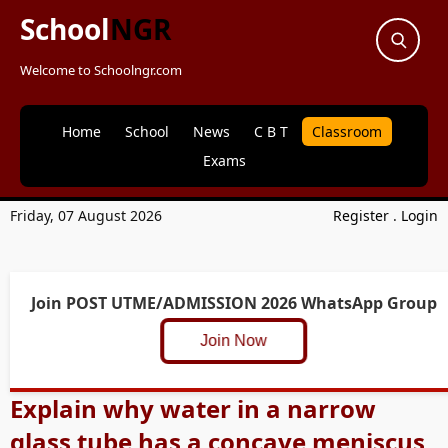
School
NGR
Welcome to Schoolngr.com
Home
School
News
C B T
Classroom
Exams
Friday, 07 August 2026
Register
.
Login
Join POST UTME/ADMISSION 2026 WhatsApp Group
Join Now
Explain why water in a narrow
glass tube has a concave meniscus