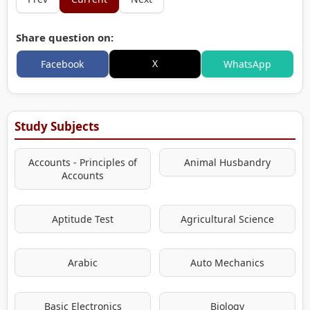
Share question on:
X
Facebook
WhatsApp
Study Subjects
Accounts - Principles of
Animal Husbandry
Accounts
Aptitude Test
Agricultural Science
Arabic
Auto Mechanics
Basic Electronics
Biology