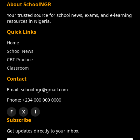
About SchoolNGR
Your trusted source for school news, exams, and e-learning
resources in Nigeria.
Quick Links
Home
School News
CBT Practice
Classroom
Contact
Email: schoolngr@gmail.com
Phone: +234 000 000 0000
F
X
I
Subscribe
Get updates directly to your inbox.