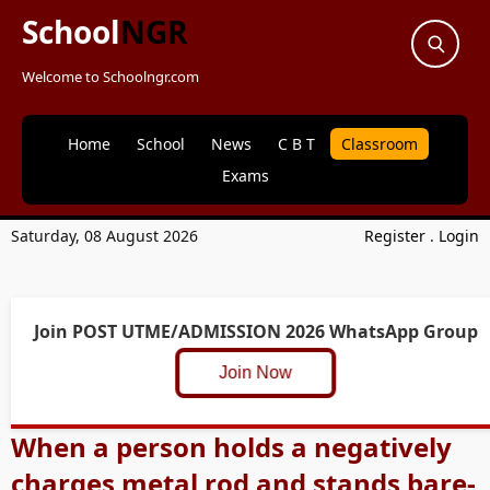
School
NGR
Welcome to Schoolngr.com
Home
School
News
C B T
Classroom
Exams
Saturday, 08 August 2026
Register
.
Login
Join POST UTME/ADMISSION 2026 WhatsApp Group
Join Now
When a person holds a negatively
charges metal rod and stands bare-