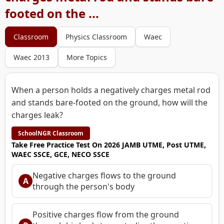
footed on the ...
Classroom
Physics Classroom
Waec
Waec 2013
More Topics
When a person holds a negatively charges metal rod
and stands bare-footed on the ground, how will the
charges leak?
SchoolNGR Classroom
Take Free Practice Test On 2026 JAMB UTME, Post UTME,
WAEC SSCE, GCE, NECO SSCE
Negative charges flows to the ground
A
through the person's body
Positive charges flow from the ground