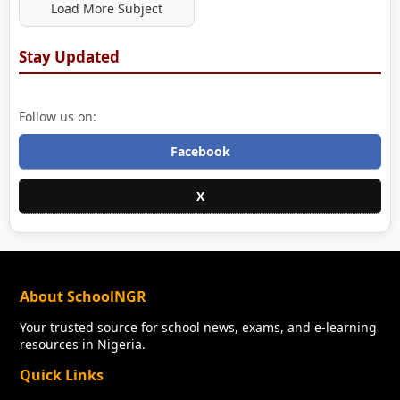
Load More Subject
Stay Updated
Follow us on:
Facebook
X
About SchoolNGR
Your trusted source for school news, exams, and e-learning
resources in Nigeria.
Quick Links