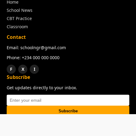
Home
School News
CBT Practice
Classroom
Contact
Email: schoolngr@gmail.com
Phone: +234 000 000 0000
F
X
I
Subscribe
Get updates directly to your inbox.
Subscribe
About
Copyright
TOS
Privacy Policy
Contact Us