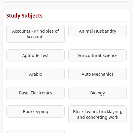
Study Subjects
Accounts - Principles of
Animal Husbandry
Accounts
Aptitude Test
Agricultural Science
Arabic
Auto Mechanics
Basic Electronics
Biology
Bookkeeping
Block laying, bricklaying,
and concreting work