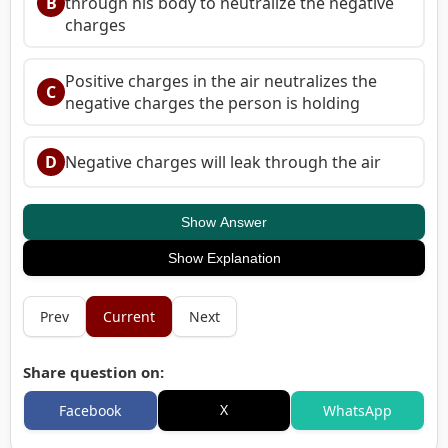
B
through his body to neutralize the negative
charges
Positive charges in the air neutralizes the
C
negative charges the person is holding
D
Negative charges will leak through the air
Show Answer
Show Explanation
Prev
Current
Next
Share question on:
X
Facebook
WhatsApp