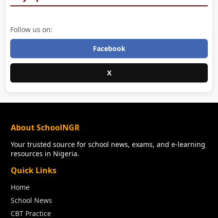
Follow us on:
Facebook
X
About SchoolNGR
Your trusted source for school news, exams, and e-learning
resources in Nigeria.
Quick Links
Home
School News
CBT Practice