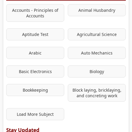
Accounts - Principles of
Animal Husbandry
Accounts
Aptitude Test
Agricultural Science
Arabic
Auto Mechanics
Basic Electronics
Biology
Bookkeeping
Block laying, bricklaying,
and concreting work
Load More Subject
Stay Updated