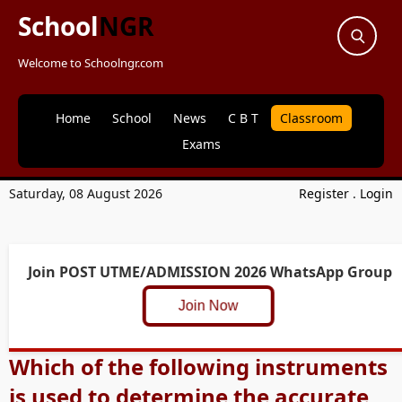
School
NGR
Welcome to Schoolngr.com
Home
School
News
C B T
Classroom
Exams
Saturday, 08 August 2026
Register
.
Login
Join POST UTME/ADMISSION 2026 WhatsApp Group
Join Now
Which of the following instruments
is used to determine the accurate