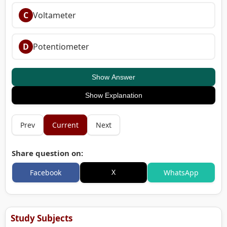
C
Voltameter
D
Potentiometer
Show Answer
Show Explanation
Prev
Current
Next
Share question on:
X
Facebook
WhatsApp
Study Subjects