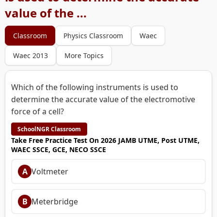
value of the ...
Classroom
Physics Classroom
Waec
Waec 2013
More Topics
Which of the following instruments is used to
determine the accurate value of the electromotive
force of a cell?
SchoolNGR Classroom
Take Free Practice Test On 2026 JAMB UTME, Post UTME,
WAEC SSCE, GCE, NECO SSCE
A
Voltmeter
B
Meterbridge