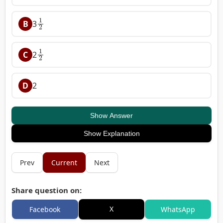
1
2
B
3
1
2
C
2
D
2
Show Answer
Show Explanation
Prev
Current
Next
Share question on:
X
Facebook
WhatsApp