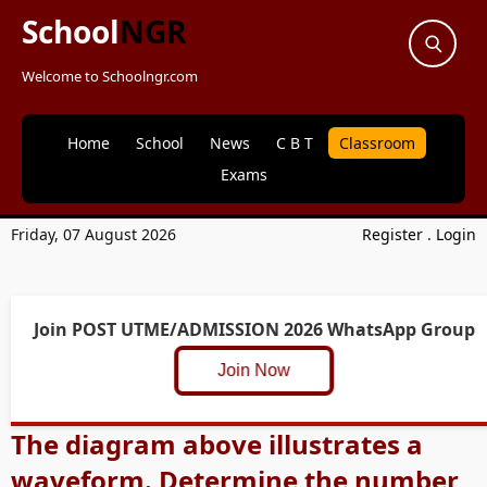
School
NGR
Welcome to Schoolngr.com
Home
School
News
C B T
Classroom
Exams
Friday, 07 August 2026
Register
.
Login
Join POST UTME/ADMISSION 2026 WhatsApp Group
Join Now
The diagram above illustrates a
waveform. Determine the number