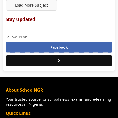
Load More Subject
Stay Updated
Follow us on:
Facebook
X
About SchoolNGR
Your trusted source for school news, exams, and e-learning
resources in Nigeria.
Quick Links