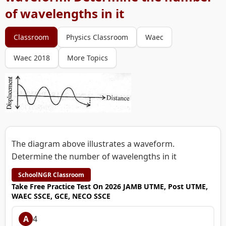
of wavelengths in it
Classroom
Physics Classroom
Waec
Waec 2018
More Topics
The diagram above illustrates a waveform.
Determine the number of wavelengths in it
SchoolNGR Classroom
Take Free Practice Test On 2026 JAMB UTME, Post UTME,
WAEC SSCE, GCE, NECO SSCE
A
4