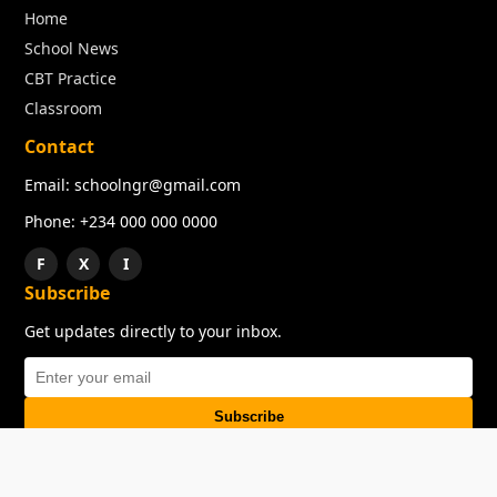
Home
School News
CBT Practice
Classroom
Contact
Email: schoolngr@gmail.com
Phone: +234 000 000 0000
F
X
I
Subscribe
Get updates directly to your inbox.
Subscribe
About
Copyright
TOS
Privacy Policy
Contact Us