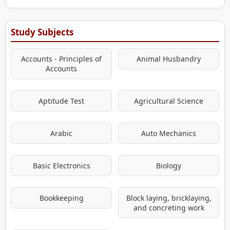
Study Subjects
Accounts - Principles of
Animal Husbandry
Accounts
Aptitude Test
Agricultural Science
Arabic
Auto Mechanics
Basic Electronics
Biology
Bookkeeping
Block laying, bricklaying,
and concreting work