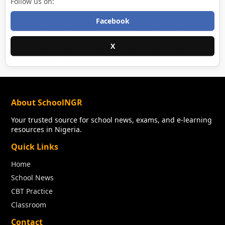
Follow us on:
Facebook
X
About SchoolNGR
Your trusted source for school news, exams, and e-learning
resources in Nigeria.
Quick Links
Home
School News
CBT Practice
Classroom
Contact