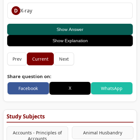
D
X-ray
Show Answer
Show Explanation
Prev
Current
Next
Share question on:
X
Facebook
WhatsApp
Study Subjects
Accounts - Principles of
Animal Husbandry
Accounts