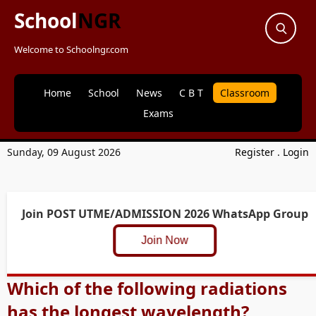
School
NGR
Welcome to Schoolngr.com
Home
School
News
C B T
Classroom
Exams
Sunday, 09 August 2026
Register
.
Login
Join POST UTME/ADMISSION 2026 WhatsApp Group
Join Now
Which of the following radiations
has the longest wavelength?