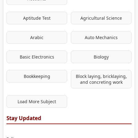
Aptitude Test
Agricultural Science
Arabic
Auto Mechanics
Basic Electronics
Biology
Bookkeeping
Block laying, bricklaying,
and concreting work
Load More Subject
Stay Updated