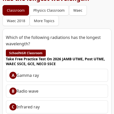
Classroom
Physics Classroom
Waec
Waec 2018
More Topics
Which of the following radiations has the longest
wavelength?
SchoolNGR Classroom
Take Free Practice Test On 2026 JAMB UTME, Post UTME,
WAEC SSCE, GCE, NECO SSCE
A
Gamma ray
B
Radio wave
C
Infrared ray