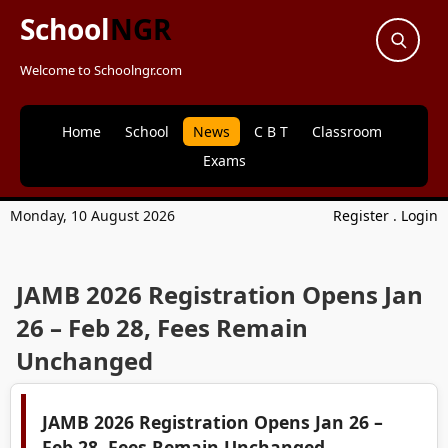
School
NGR
Welcome to Schoolngr.com
Home
School
News
C B T
Classroom
Exams
Monday, 10 August 2026
Register
.
Login
JAMB 2026 Registration Opens Jan
26 – Feb 28, Fees Remain
Unchanged
JAMB 2026 Registration Opens Jan 26 –
Feb 28, Fees Remain Unchanged