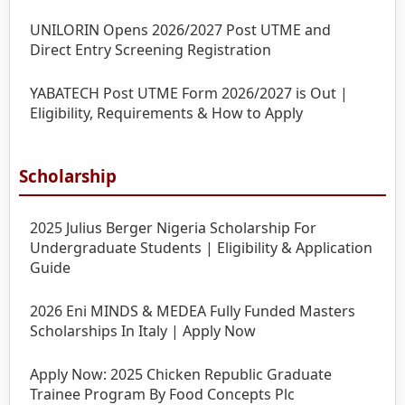
UNILORIN Opens 2026/2027 Post UTME and
Direct Entry Screening Registration
YABATECH Post UTME Form 2026/2027 is Out |
Eligibility, Requirements & How to Apply
Scholarship
2025 Julius Berger Nigeria Scholarship For
Undergraduate Students | Eligibility & Application
Guide
2026 Eni MINDS & MEDEA Fully Funded Masters
Scholarships In Italy | Apply Now
Apply Now: 2025 Chicken Republic Graduate
Trainee Program By Food Concepts Plc