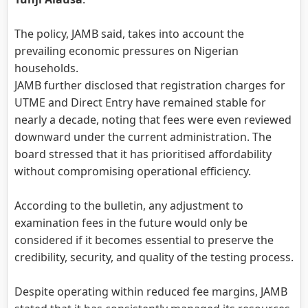
The policy, JAMB said, takes into account the
prevailing economic pressures on Nigerian
households.
JAMB further disclosed that registration charges for
UTME and Direct Entry have remained stable for
nearly a decade, noting that fees were even reviewed
downward under the current administration. The
board stressed that it has prioritised affordability
without compromising operational efficiency.
According to the bulletin, any adjustment to
examination fees in the future would only be
considered if it becomes essential to preserve the
credibility, security, and quality of the testing process.
Despite operating within reduced fee margins, JAMB