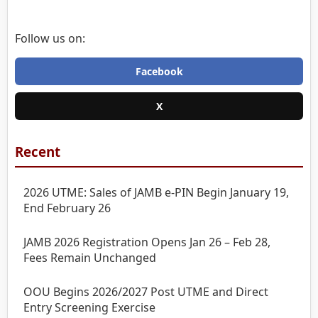
Follow us on:
Facebook
X
Recent
2026 UTME: Sales of JAMB e-PIN Begin January 19,
End February 26
JAMB 2026 Registration Opens Jan 26 – Feb 28,
Fees Remain Unchanged
OOU Begins 2026/2027 Post UTME and Direct
Entry Screening Exercise