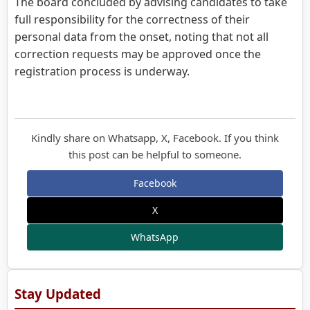
The board concluded by advising candidates to take
full responsibility for the correctness of their
personal data from the onset, noting that not all
correction requests may be approved once the
registration process is underway.
Kindly share on Whatsapp, X, Facebook. If you think
this post can be helpful to someone.
Facebook
X
WhatsApp
Stay Updated