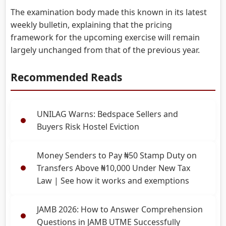
The examination body made this known in its latest
weekly bulletin, explaining that the pricing
framework for the upcoming exercise will remain
largely unchanged from that of the previous year.
Recommended Reads
UNILAG Warns: Bedspace Sellers and
Buyers Risk Hostel Eviction
Money Senders to Pay ₦50 Stamp Duty on
Transfers Above ₦10,000 Under New Tax
Law | See how it works and exemptions
JAMB 2026: How to Answer Comprehension
Questions in JAMB UTME Successfully