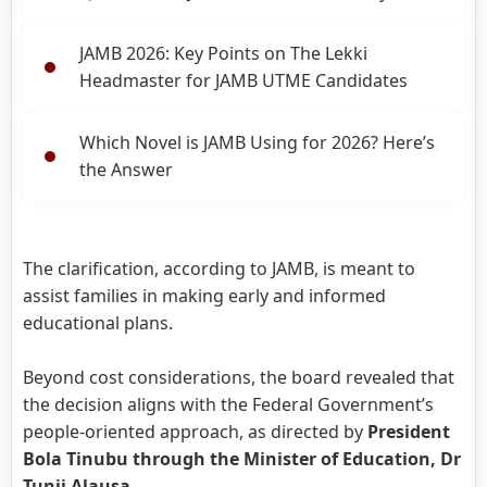
JAMB 2026: Key Points on The Lekki
Headmaster for JAMB UTME Candidates
Which Novel is JAMB Using for 2026? Here’s
the Answer
The clarification, according to JAMB, is meant to
assist families in making early and informed
educational plans.
Beyond cost considerations, the board revealed that
the decision aligns with the Federal Government’s
people-oriented approach, as directed by
President
Bola Tinubu through the Minister of Education, Dr
Tunji Alausa
.