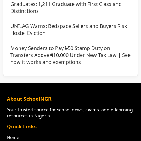
Graduates; 1,211 Graduate with First Class and
Distinctions
UNILAG Warns: Bedspace Sellers and Buyers Risk
Hostel Eviction
Money Senders to Pay ₦50 Stamp Duty on
Transfers Above ₦10,000 Under New Tax Law | See
how it works and exemptions
About SchoolNGR
Your trusted source for school news, exams, and e-learning
resources in Nigeria.
Quick Links
Home