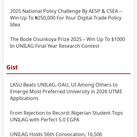
2025 National Policy Challenge By AESP & CSEA –
Win Up To ₦250,000 For Your Digital Trade Policy
Idea
The Bode Osunkoya Prize 2025 – Win Up To $1000
In UNILAG Final-Year Research Contest
Gist
LASU Beats UNILAG, OAU, UI Among Others to
Emerge Most Preferred University in 2026 UTME
Applications
From Rejection to Record: Nigerian Student Tops
UNILAG with Perfect 5.0 CGPA
UNILAG Holds 56th Convocation, 16,506