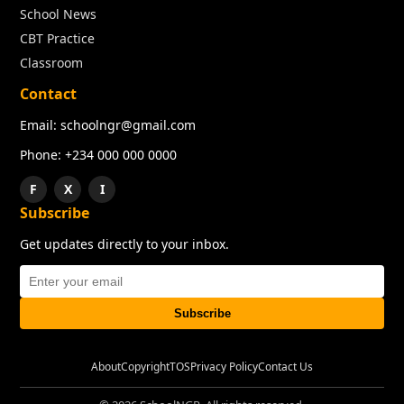
School News
CBT Practice
Classroom
Contact
Email: schoolngr@gmail.com
Phone: +234 000 000 0000
F
X
I
Subscribe
Get updates directly to your inbox.
Subscribe
About
Copyright
TOS
Privacy Policy
Contact Us