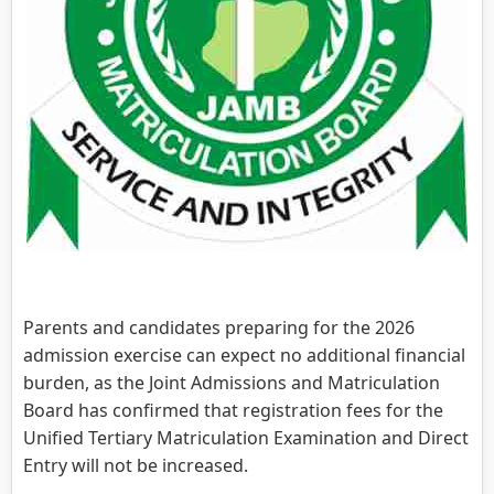
Parents and candidates preparing for the 2026
admission exercise can expect no additional financial
burden, as the Joint Admissions and Matriculation
Board has confirmed that registration fees for the
Unified Tertiary Matriculation Examination and Direct
Entry will not be increased.