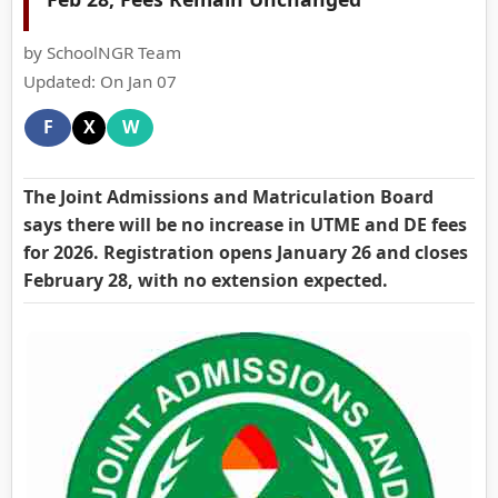
by SchoolNGR Team
Updated: On Jan 07
F
X
W
The Joint Admissions and Matriculation Board
says there will be no increase in UTME and DE fees
for 2026. Registration opens January 26 and closes
February 28, with no extension expected.