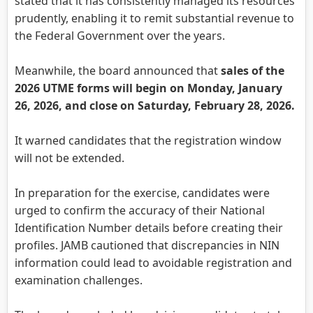
stated that it has consistently managed its resources
prudently, enabling it to remit substantial revenue to
the Federal Government over the years.
Meanwhile, the board announced that
sales of the
2026 UTME forms will begin on Monday, January
26, 2026, and close on Saturday, February 28, 2026.
It warned candidates that the registration window
will not be extended.
In preparation for the exercise, candidates were
urged to confirm the accuracy of their National
Identification Number details before creating their
profiles. JAMB cautioned that discrepancies in NIN
information could lead to avoidable registration and
examination challenges.