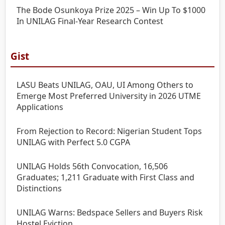
The Bode Osunkoya Prize 2025 – Win Up To $1000
In UNILAG Final-Year Research Contest
Gist
LASU Beats UNILAG, OAU, UI Among Others to
Emerge Most Preferred University in 2026 UTME
Applications
From Rejection to Record: Nigerian Student Tops
UNILAG with Perfect 5.0 CGPA
UNILAG Holds 56th Convocation, 16,506
Graduates; 1,211 Graduate with First Class and
Distinctions
UNILAG Warns: Bedspace Sellers and Buyers Risk
Hostel Eviction