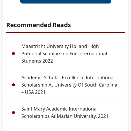
Recommended Reads
Maastricht University Holland High
Potential Scholarship For International
Students 2022
Academic Scholar Excellence International
Scholarship At University Of South Carolina
– USA 2021
Saint Mary Academic International
Scholarships At Marian University, 2021