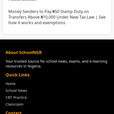
Money Senders to Pay ₦50 Stamp Duty on
Transfers Above ₦10,000 Under New Tax Law | See
how it works and exemptions
About SchoolNGR
Your trusted source for school news, exams, and e-learning
resources in Nigeria.
Quick Links
Home
School News
CBT Practice
Classroom
Contact