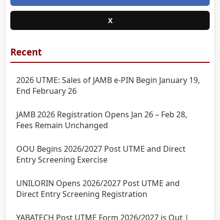
X
Recent
2026 UTME: Sales of JAMB e-PIN Begin January 19,
End February 26
JAMB 2026 Registration Opens Jan 26 – Feb 28,
Fees Remain Unchanged
OOU Begins 2026/2027 Post UTME and Direct
Entry Screening Exercise
UNILORIN Opens 2026/2027 Post UTME and
Direct Entry Screening Registration
YABATECH Post UTME Form 2026/2027 is Out |