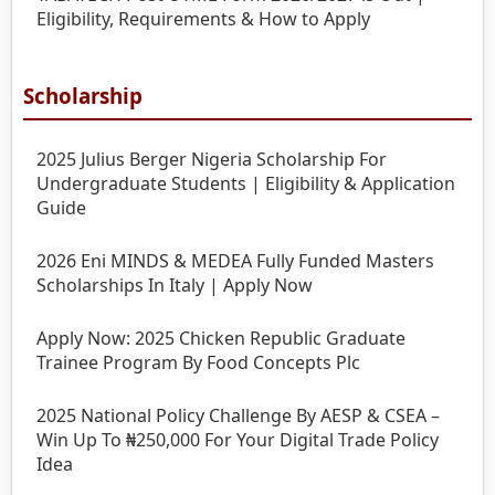
Eligibility, Requirements & How to Apply
Scholarship
2025 Julius Berger Nigeria Scholarship For
Undergraduate Students | Eligibility & Application
Guide
2026 Eni MINDS & MEDEA Fully Funded Masters
Scholarships In Italy | Apply Now
Apply Now: 2025 Chicken Republic Graduate
Trainee Program By Food Concepts Plc
2025 National Policy Challenge By AESP & CSEA –
Win Up To ₦250,000 For Your Digital Trade Policy
Idea