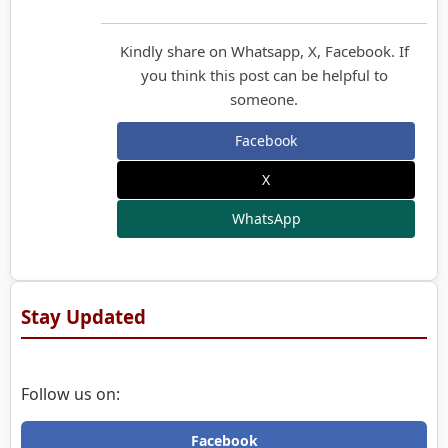
Kindly share on Whatsapp, X, Facebook. If
you think this post can be helpful to
someone.
Facebook
X
WhatsApp
Stay Updated
Follow us on:
Facebook