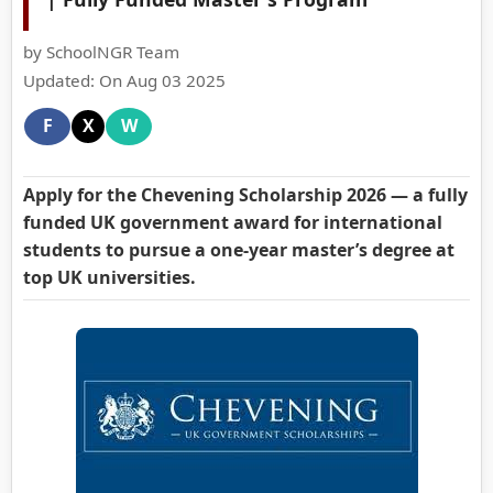
by SchoolNGR Team
Updated: On Aug 03 2025
F
X
W
Apply for the Chevening Scholarship 2026 — a fully
funded UK government award for international
students to pursue a one-year master’s degree at
top UK universities.