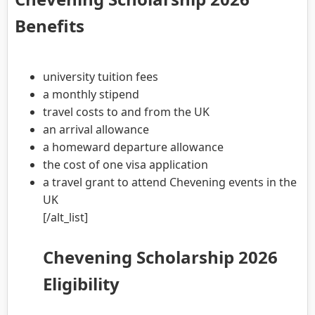
Benefits
university tuition fees
a monthly stipend
travel costs to and from the UK
an arrival allowance
a homeward departure allowance
the cost of one visa application
a travel grant to attend Chevening events in the
UK
[/alt_list]
Chevening Scholarship 2026
Eligibility