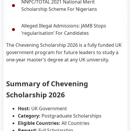
NNPC/TOTAL 2021 National Merit
Scholarship Scheme For Nigerians
Alleged Illegal Admissions: JAMB Stops
‘regularisation’ For Candidates
The Chevening Scholarship 2026 is a fully funded UK
government program for future leaders to study a
one-year master’s degree at any UK university.
Summary of Chevening
Scholarship 2026
Host:
UK Government
Category:
Postgraduate Scholarships
Eligible Countries:
All Countries
Reward:
Full Scholarship