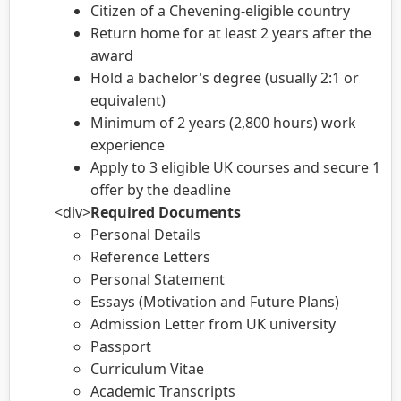
Citizen of a Chevening-eligible country
Return home for at least 2 years after the
award
Hold a bachelor's degree (usually 2:1 or
equivalent)
Minimum of 2 years (2,800 hours) work
experience
Apply to 3 eligible UK courses and secure 1
offer by the deadline
<div>
Required Documents
Personal Details
Reference Letters
Personal Statement
Essays (Motivation and Future Plans)
Admission Letter from UK university
Passport
Curriculum Vitae
Academic Transcripts