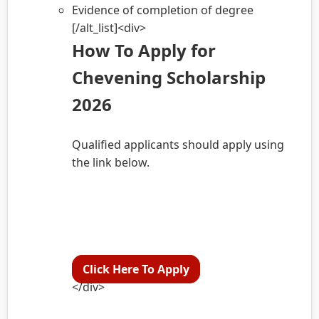
Evidence of completion of degree
[/alt_list]<div>
How To Apply for
Chevening Scholarship
2026
Qualified applicants should apply using
the link below.
Click Here To Apply
</div>