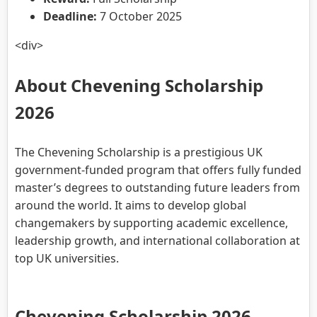
Deadline:
7 October 2025
<div>
About Chevening Scholarship
2026
The Chevening Scholarship is a prestigious UK
government-funded program that offers fully funded
master’s degrees to outstanding future leaders from
around the world. It aims to develop global
changemakers by supporting academic excellence,
leadership growth, and international collaboration at
top UK universities.
Chevening Scholarship 2026