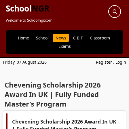
School
NGR
Welcome to Schoolngr.com
Home
School
News
C B T
Classroom
Exams
Friday, 07 August 2026
Register
.
Login
Chevening Scholarship 2026
Award In UK | Fully Funded
Master's Program
Chevening Scholarship 2026 Award In UK
| Fully Funded Master's Program